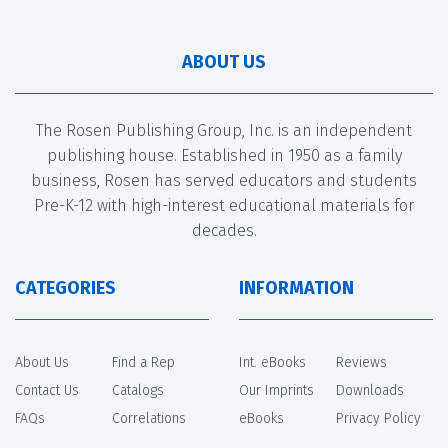
ABOUT US
The Rosen Publishing Group, Inc. is an independent
publishing house. Established in 1950 as a family
business, Rosen has served educators and students
Pre-K-12 with high-interest educational materials for
decades.
CATEGORIES
INFORMATION
About Us
Find a Rep
Int. eBooks
Reviews
Contact Us
Catalogs
Our Imprints
Downloads
FAQs
Correlations
eBooks
Privacy Policy