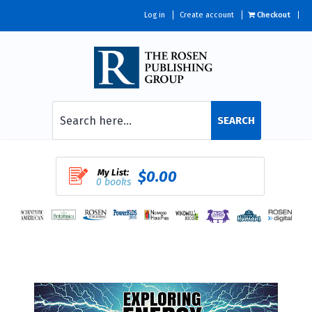
Log in
Create account
Checkout
SEARCH
My List:
$0.00
0 books