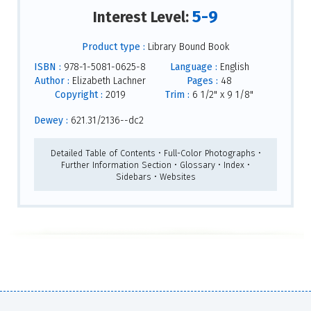
5-9
Interest Level:
Product type :
Library Bound Book
ISBN :
978-1-5081-0625-8
Language :
English
Author :
Elizabeth Lachner
Pages :
48
Copyright :
2019
Trim :
6 1/2" x 9 1/8"
Dewey :
621.31/2136--dc2
Detailed Table of Contents • Full-Color Photographs •
Further Information Section • Glossary • Index •
Sidebars • Websites