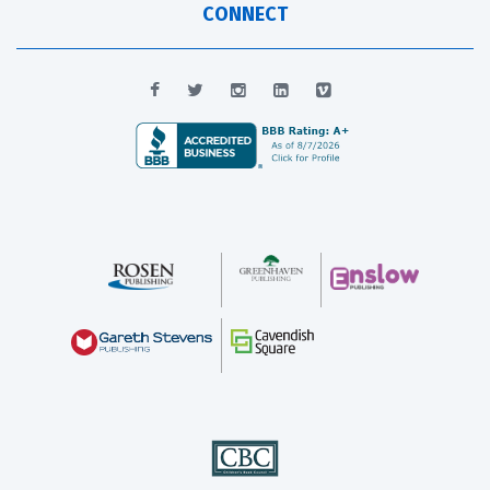
CONNECT