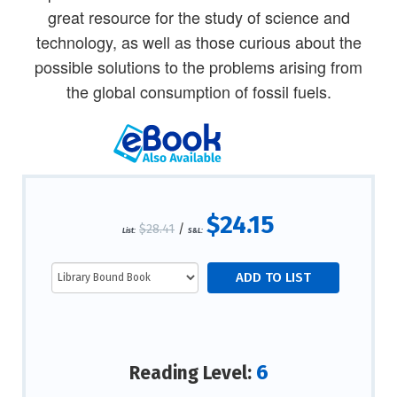
great resource for the study of science and
technology, as well as those curious about the
possible solutions to the problems arising from
the global consumption of fossil fuels.
$24.15
$28.41
/
List:
S&L:
6
Reading Level: