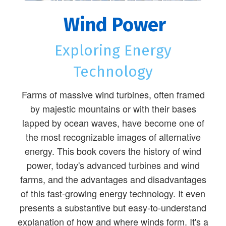
Wind Power
Exploring Energy
Technology
Farms of massive wind turbines, often framed
by majestic mountains or with their bases
lapped by ocean waves, have become one of
the most recognizable images of alternative
energy. This book covers the history of wind
power, today's advanced turbines and wind
farms, and the advantages and disadvantages
of this fast-growing energy technology. It even
presents a substantive but easy-to-understand
explanation of how and where winds form. It's a