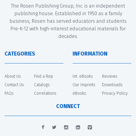
The Rosen Publishing Group, Inc. is an independent
publishing house. Established in 1950 as a family
business, Rosen has served educators and students
Pre-K-12 with high-interest educational materials for
decades.
CATEGORIES
INFORMATION
About Us
Find a Rep
Int. eBooks
Reviews
Contact Us
Catalogs
Our Imprints
Downloads
FAQs
Correlations
eBooks
Privacy Policy
CONNECT