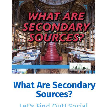
What Are Secondary
Sources?
Let's Find Out! Social