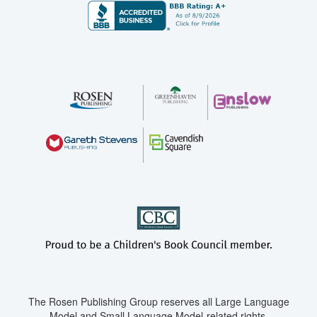
The Rosen Publishing Group reserves all Large Language
Model and Small Language Model-related rights.