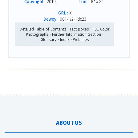
Copyright :
2019
Trim :
8" x 8"
GRL :
K
Dewey :
001.4/2--dc23
Detailed Table of Contents • Fact Boxes • Full-Color
Photographs • Further Information Section •
Glossary • Index • Websites
ABOUT US