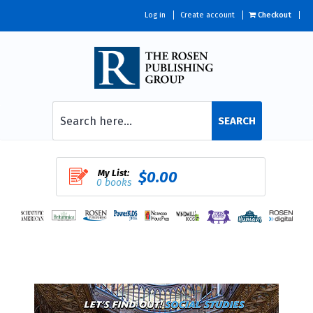
Log in
Create account
Checkout
SEARCH
My List:
$0.00
0 books