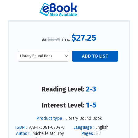
$27.25
$32.06
/
List:
S&L:
2-3
Reading Level:
1-5
Interest Level:
Product type :
Library Bound Book
ISBN :
978-1-5081-0704-0
Language :
English
Author :
Michelle McIlroy
Pages :
32