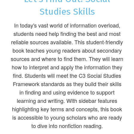
Studies Skills
In today's vast world of information overload,
students need help finding the best and most
reliable sources available. This student-friendly
book teaches young readers about secondary
sources and where to find them. They will learn
how to interpret and apply the information they
find. Students will meet the C3 Social Studies
Framework standards as they build their skills
in finding and using evidence to support
learning and writing. With sidebar features
highlighting key terms and concepts, this book
is accessible to young scholars who are ready
to dive into nonfiction reading.