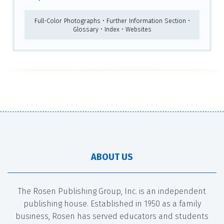
Full-Color Photographs • Further Information Section •
Glossary • Index • Websites
ABOUT US
The Rosen Publishing Group, Inc. is an independent
publishing house. Established in 1950 as a family
business, Rosen has served educators and students