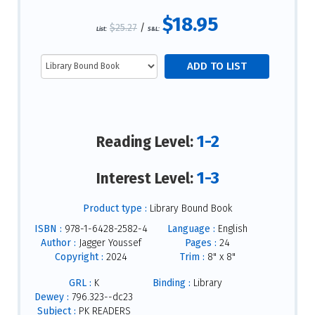
$18.95
$25.27
/
List:
S&L:
1-2
Reading Level:
1-3
Interest Level:
Product type :
Library Bound Book
ISBN :
978-1-6428-2582-4
Language :
English
Author :
Jagger Youssef
Pages :
24
Copyright :
2024
Trim :
8" x 8"
GRL :
K
Binding :
Library
Dewey :
796.323--dc23
Subject :
PK READERS