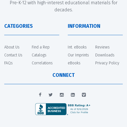
Pre-K-12 with high-interest educational materials for
decades.
CATEGORIES
INFORMATION
About Us
Find a Rep
Int. eBooks
Reviews
Contact Us
Catalogs
Our Imprints
Downloads
FAQs
Correlations
eBooks
Privacy Policy
CONNECT