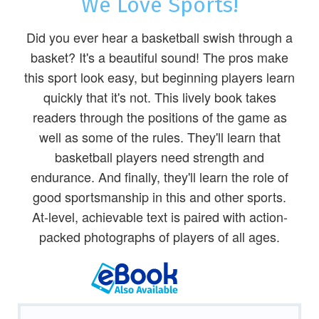
We Love Sports!
Did you ever hear a basketball swish through a
basket? It's a beautiful sound! The pros make
this sport look easy, but beginning players learn
quickly that it's not. This lively book takes
readers through the positions of the game as
well as some of the rules. They'll learn that
basketball players need strength and
endurance. And finally, they'll learn the role of
good sportsmanship in this and other sports.
At-level, achievable text is paired with action-
packed photographs of players of all ages.