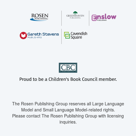
The Rosen Publishing Group reserves all Large Language
Model and Small Language Model-related rights.
Please contact The Rosen Publishing Group with licensing
inquiries.