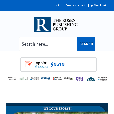
Log in
Create account
Checkout
SEARCH
My List:
$0.00
0 books