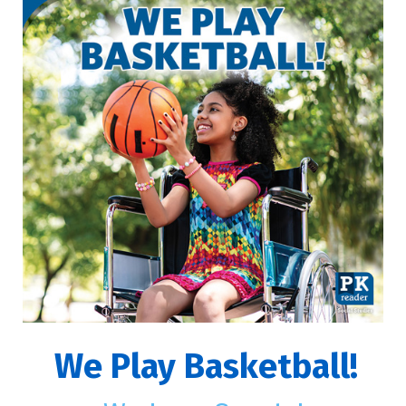
We Play Basketball!