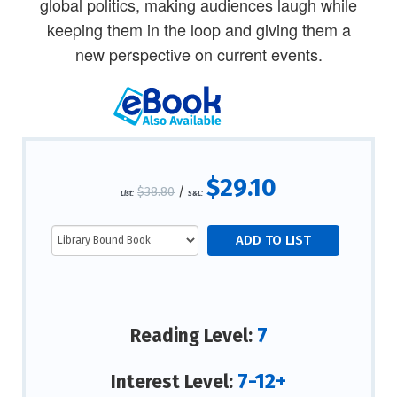
global politics, making audiences laugh while
keeping them in the loop and giving them a
new perspective on current events.
$29.10
$38.80
/
List:
S&L:
7
Reading Level:
7-12+
Interest Level: