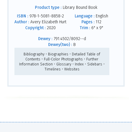
Product type :
Library Bound Book
ISBN :
978-1-5081-8858-2
Language :
English
Author :
Avery Elizabeth Hurt
Pages :
112
Copyright :
2020
Trim :
6" x 9"
Dewey :
791.4502/8092--d
Dewey(two) :
B
Bibliography • Biographies • Detailed Table of
Contents • Full-Color Photographs • Further
Information Section • Glossary • Index • Sidebars •
Timelines • Websites