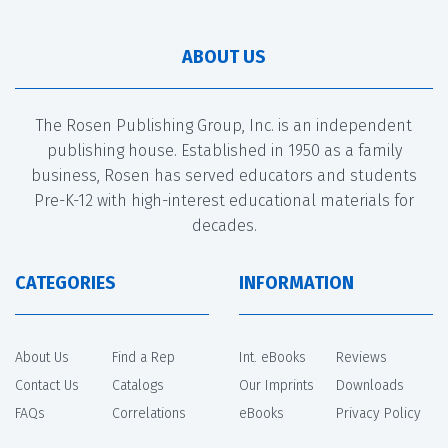
ABOUT US
The Rosen Publishing Group, Inc. is an independent
publishing house. Established in 1950 as a family
business, Rosen has served educators and students
Pre-K-12 with high-interest educational materials for
decades.
CATEGORIES
INFORMATION
About Us
Find a Rep
Int. eBooks
Reviews
Contact Us
Catalogs
Our Imprints
Downloads
FAQs
Correlations
eBooks
Privacy Policy