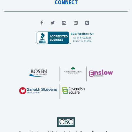
CONNECT