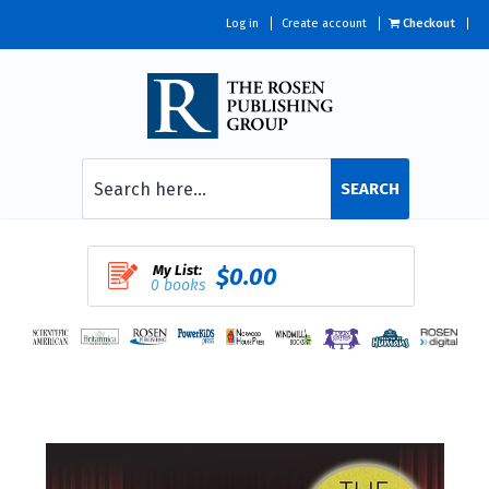
Log in
Create account
Checkout
SEARCH
My List:
$0.00
0 books