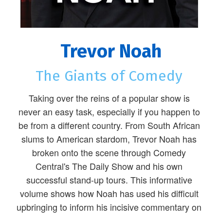
Trevor Noah
The Giants of Comedy
Taking over the reins of a popular show is
never an easy task, especially if you happen to
be from a different country. From South African
slums to American stardom, Trevor Noah has
broken onto the scene through Comedy
Central's The Daily Show and his own
successful stand-up tours. This informative
volume shows how Noah has used his difficult
upbringing to inform his incisive commentary on