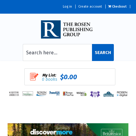
Log in
Create account
Checkout
SEARCH
My List:
$0.00
0 books