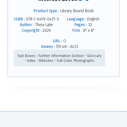
Product type :
Library Bound Book
ISBN :
978-1-6419-0431-5
Language :
English
Author :
Theia Lake
Pages :
32
Copyright :
2026
Trim :
8" x 8"
GRL :
O
Dewey :
551.48--dc23
Fact Boxes • Further Information Section • Glossary
• Index • Websites • Full-Color Photographs