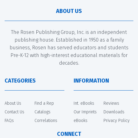
ABOUT US
The Rosen Publishing Group, Inc. is an independent
publishing house. Established in 1950 as a family
business, Rosen has served educators and students
Pre-K-12 with high-interest educational materials for
decades.
CATEGORIES
INFORMATION
About Us
Find a Rep
Int. eBooks
Reviews
Contact Us
Catalogs
Our Imprints
Downloads
FAQs
Correlations
eBooks
Privacy Policy
CONNECT