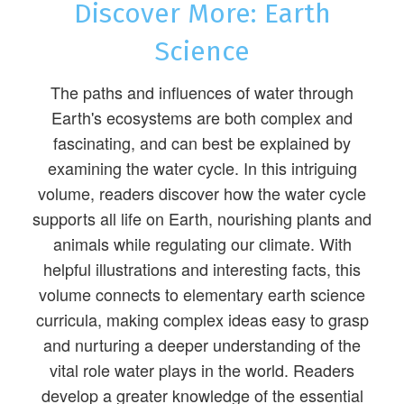
Discover More: Earth
Science
The paths and influences of water through
Earth's ecosystems are both complex and
fascinating, and can best be explained by
examining the water cycle. In this intriguing
volume, readers discover how the water cycle
supports all life on Earth, nourishing plants and
animals while regulating our climate. With
helpful illustrations and interesting facts, this
volume connects to elementary earth science
curricula, making complex ideas easy to grasp
and nurturing a deeper understanding of the
vital role water plays in the world. Readers
develop a greater knowledge of the essential