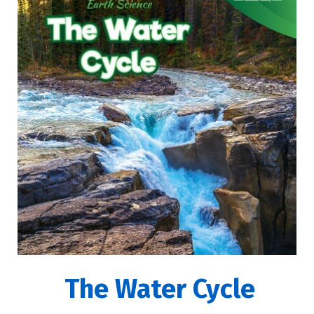
The Water Cycle