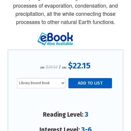
processes of evaporation, condensation, and
precipitation, all the while connecting those
processes to other natural Earth functions.
$22.15
$29.53
/
List:
S&L:
3
Reading Level:
3-6
Interest Level: