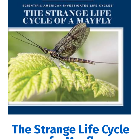
The Strange Life Cycle