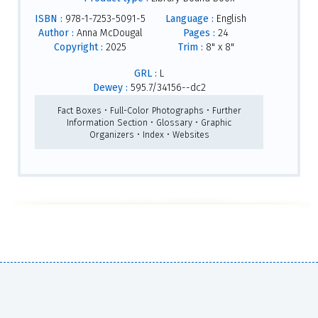
ISBN :
978-1-7253-5091-5
Language :
English
Author :
Anna McDougal
Pages :
24
Copyright :
2025
Trim :
8" x 8"
GRL :
L
Dewey :
595.7/34156--dc2
Fact Boxes • Full-Color Photographs • Further
Information Section • Glossary • Graphic
Organizers • Index • Websites