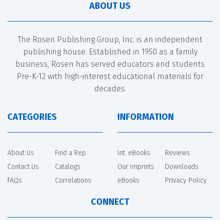
ABOUT US
The Rosen Publishing Group, Inc. is an independent
publishing house. Established in 1950 as a family
business, Rosen has served educators and students
Pre-K-12 with high-interest educational materials for
decades.
CATEGORIES
INFORMATION
About Us
Find a Rep
Int. eBooks
Reviews
Contact Us
Catalogs
Our Imprints
Downloads
FAQs
Correlations
eBooks
Privacy Policy
CONNECT