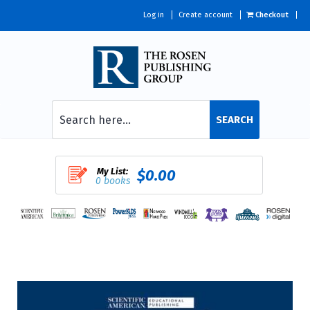
Log in
Create account
Checkout
SEARCH
My List:
$0.00
0 books