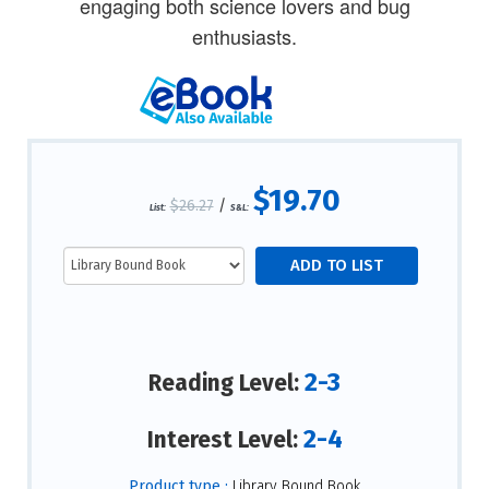
engaging both science lovers and bug
enthusiasts.
$19.70
$26.27
/
List:
S&L:
2-3
Reading Level:
2-4
Interest Level:
Product type :
Library Bound Book