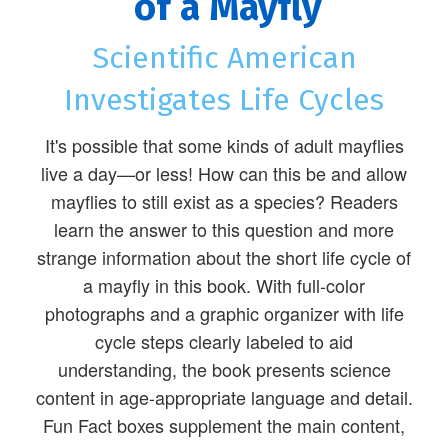
of a Mayfly
Scientific American
Investigates Life Cycles
It's possible that some kinds of adult mayflies
live a day—or less! How can this be and allow
mayflies to still exist as a species? Readers
learn the answer to this question and more
strange information about the short life cycle of
a mayfly in this book. With full-color
photographs and a graphic organizer with life
cycle steps clearly labeled to aid
understanding, the book presents science
content in age-appropriate language and detail.
Fun Fact boxes supplement the main content,