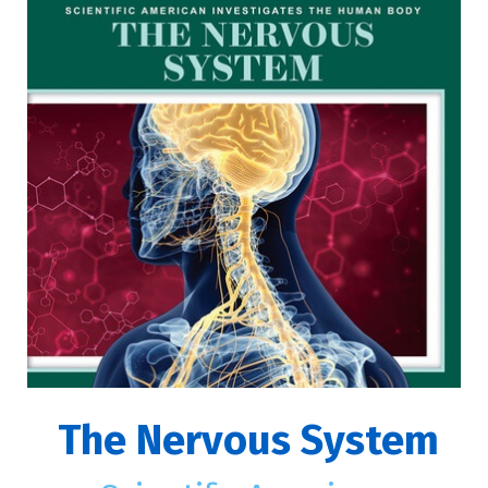
The Nervous System