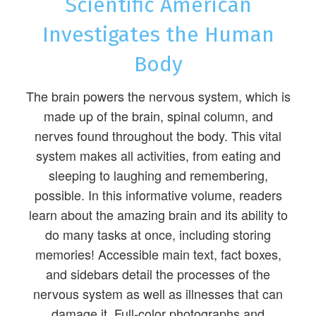
Scientific American
Investigates the Human
Body
The brain powers the nervous system, which is
made up of the brain, spinal column, and
nerves found throughout the body. This vital
system makes all activities, from eating and
sleeping to laughing and remembering,
possible. In this informative volume, readers
learn about the amazing brain and its ability to
do many tasks at once, including storing
memories! Accessible main text, fact boxes,
and sidebars detail the processes of the
nervous system as well as illnesses that can
damage it. Full-color photographs and