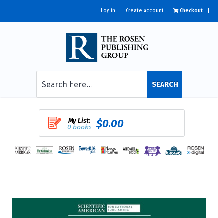
Log in
Create account
Checkout
SEARCH
My List:
$0.00
0 books