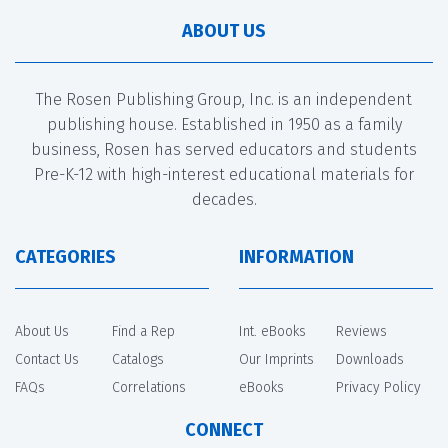
ABOUT US
The Rosen Publishing Group, Inc. is an independent
publishing house. Established in 1950 as a family
business, Rosen has served educators and students
Pre-K-12 with high-interest educational materials for
decades.
CATEGORIES
INFORMATION
About Us
Find a Rep
Int. eBooks
Reviews
Contact Us
Catalogs
Our Imprints
Downloads
FAQs
Correlations
eBooks
Privacy Policy
CONNECT