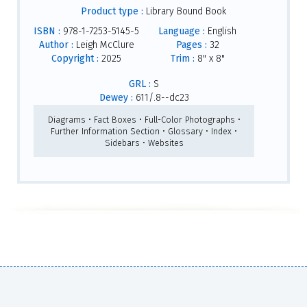
Product type :
Library Bound Book
ISBN :
978-1-7253-5145-5
Language :
English
Author :
Leigh McClure
Pages :
32
Copyright :
2025
Trim :
8" x 8"
GRL :
S
Dewey :
611/.8--dc23
Diagrams • Fact Boxes • Full-Color Photographs •
Further Information Section • Glossary • Index •
Sidebars • Websites