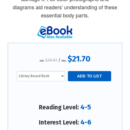
diagrams aid readers' understanding of these
essential body parts.
$21.70
$28.93
/
List:
S&L:
4-5
Reading Level:
4-6
Interest Level: