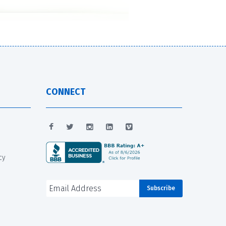
CONNECT
cy