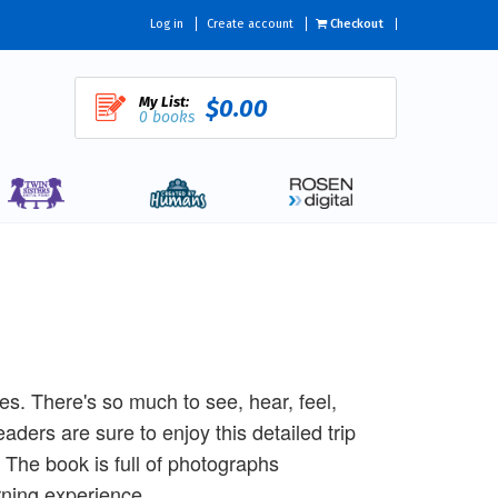
Log in
Create account
Checkout
My List:
$0.00
0 books
ses. There's so much to see, hear, feel,
aders are sure to enjoy this detailed trip
. The book is full of photographs
rning experience.