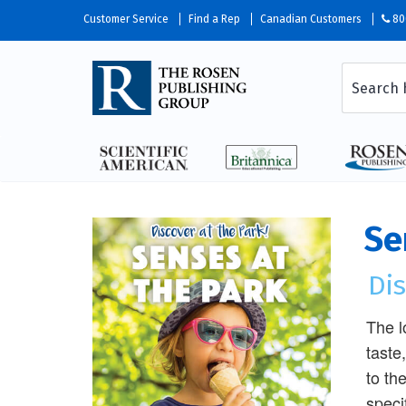
Customer Service
Find a Rep
Canadian Customers
80
Se
Dis
The l
taste
to th
speci