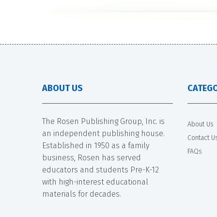
ABOUT US
CATEGO
The Rosen Publishing Group, Inc. is
About Us
an independent publishing house.
Contact U
Established in 1950 as a family
FAQs
business, Rosen has served
educators and students Pre-K-12
with high-interest educational
materials for decades.