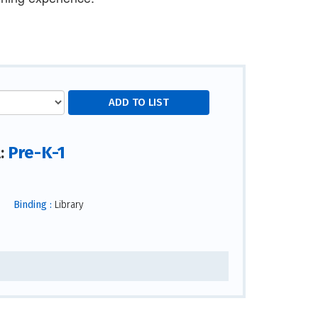
Pre-K-1
l:
Binding :
Library