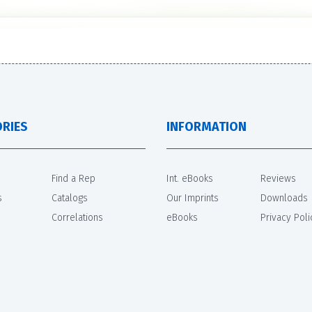
RIES
INFORMATION
Find a Rep
Int. eBooks
Reviews
s
Catalogs
Our Imprints
Downloads
Correlations
eBooks
Privacy Poli