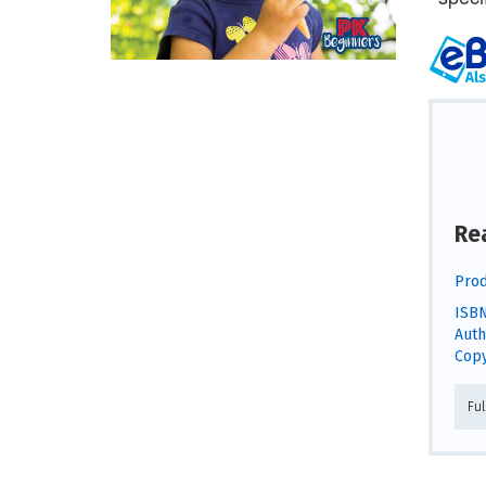
Re
Prod
ISBN
Auth
Copy
Fu