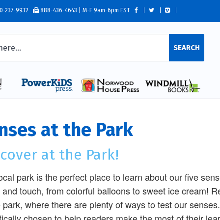
0-237-9932
888-436-4643 | M-F 9am-6pm EST
SEARCH
nses at the Park
cover at the Park!
ocal park is the perfect place to learn about our five sen
, and touch, from colorful balloons to sweet ice cream! Re
e park, where there are plenty of ways to test our senses
fically chosen to help readers make the most of their lea