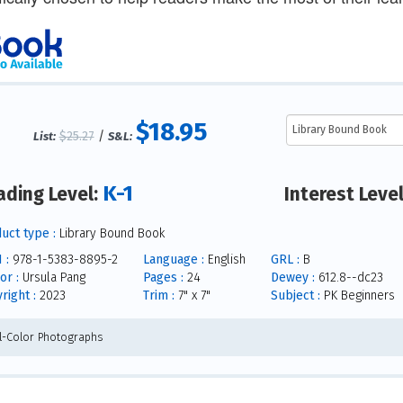
$18.95
$25.27
/
List:
S&L:
K-1
ading Level:
Interest Leve
uct type :
Library Bound Book
 :
978-1-5383-8895-2
Language :
English
GRL :
B
or :
Ursula Pang
Pages :
24
Dewey :
612.8--dc23
right :
2023
Trim :
7" x 7"
Subject :
PK Beginners
ll-Color Photographs