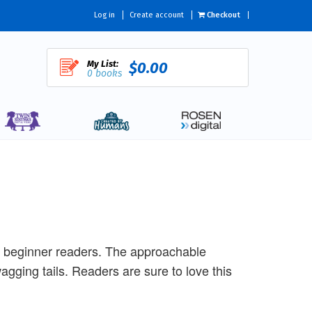
Log in
Create account
Checkout
My List:
$0.00
0 books
r beginner readers. The approachable
agging tails. Readers are sure to love this