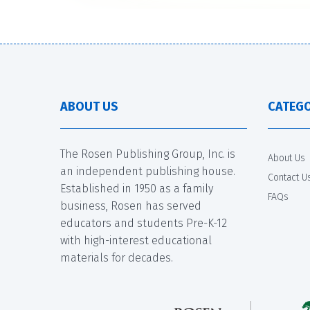
ABOUT US
CATEGO
The Rosen Publishing Group, Inc. is
About Us
an independent publishing house.
Contact U
Established in 1950 as a family
FAQs
business, Rosen has served
educators and students Pre-K-12
with high-interest educational
materials for decades.