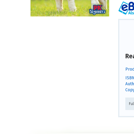
Re
Prod
ISBN
Auth
Copy
Fu