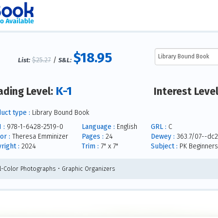
$18.95
$25.27
/
List:
S&L:
K-1
ading Level:
Interest Leve
uct type :
Library Bound Book
 :
978-1-6428-2519-0
Language :
English
GRL :
C
or :
Theresa Emminizer
Pages :
24
Dewey :
363.7/07--dc2
right :
2024
Trim :
7" x 7"
Subject :
PK Beginners
ll-Color Photographs • Graphic Organizers