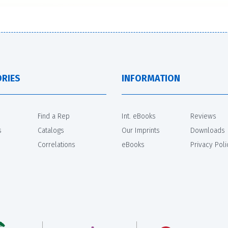
RIES
INFORMATION
Find a Rep
Int. eBooks
Reviews
s
Catalogs
Our Imprints
Downloads
Correlations
eBooks
Privacy Poli