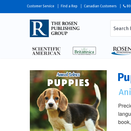
Customer Service
Find a Rep
Canadian Customers
80
Pu
An
Preci
langu
book, 