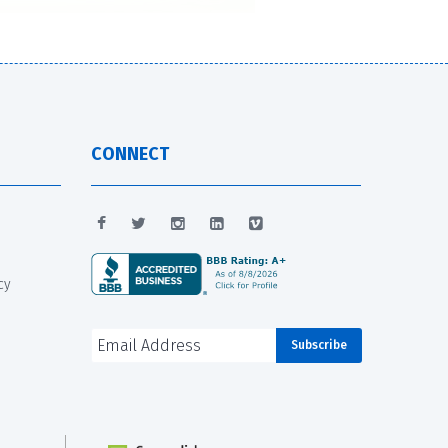
CONNECT
cy