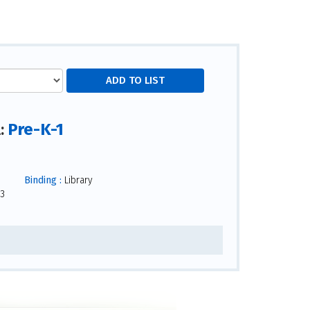
Pre-K-1
l:
Binding :
Library
3