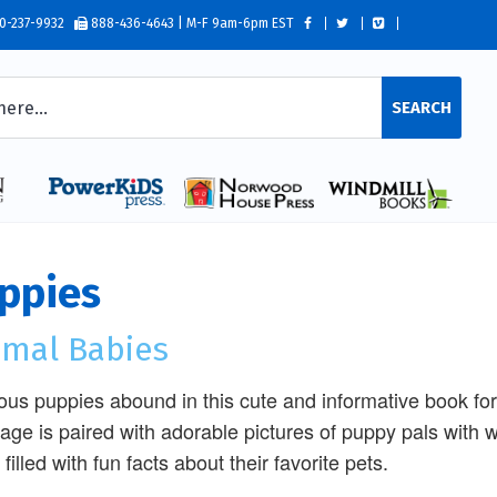
0-237-9932
888-436-4643 | M-F 9am-6pm EST
SEARCH
ppies
imal Babies
ous puppies abound in this cute and informative book fo
age is paired with adorable pictures of puppy pals with w
filled with fun facts about their favorite pets.