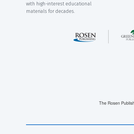
with high-interest educational
materials for decades.
The Rosen Publish