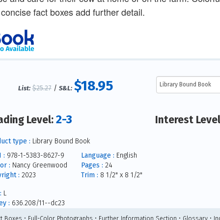
 concise fact boxes add further detail.
$18.95
$25.27
/
List:
S&L:
2-3
ading Level:
Interest Leve
uct type :
Library Bound Book
 :
978-1-5383-8627-9
Language :
English
or :
Nancy Greenwood
Pages :
24
right :
2023
Trim :
8 1/2" x 8 1/2"
:
L
y :
636.208/11--dc23
ct Boxes • Full-Color Photographs • Further Information Section • Glossary • In