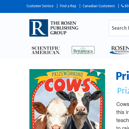
Customer Service
Find a Rep
Canadian Customers
80
Pr
Pr
Cows 
this 
teach
to ra