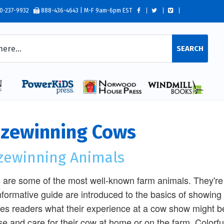
0-237-9932
888-436-4643 | M-F 9am-6pm EST
SEARCH
izewinning Cows
izewinning Animals
are some of the most well-known farm animals. They're
informative guide are introduced to the basics of showing 
es readers what their experience at a cow show might be
ise and care for their cow at home or on the farm. Color