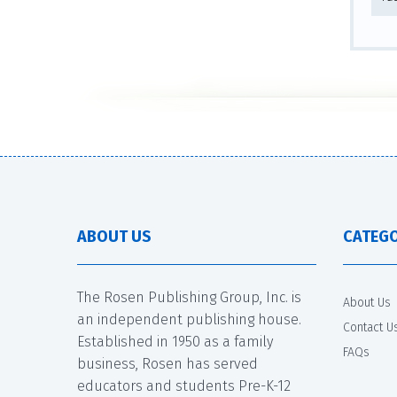
ABOUT US
CATEGO
The Rosen Publishing Group, Inc. is
About Us
an independent publishing house.
Contact U
Established in 1950 as a family
FAQs
business, Rosen has served
educators and students Pre-K-12