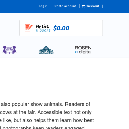
Log in
Create account
Checkout
My List:
$0.00
0 books
 also popular show animals. Readers of
cows at the fair. Accessible text not only
 like, but also helps them learn how best
ful photographs keep readers engaged,