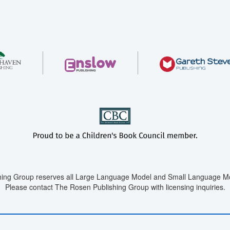
ing Group reserves all Large Language Model and Small Language Mod
Please contact The Rosen Publishing Group with licensing inquiries.