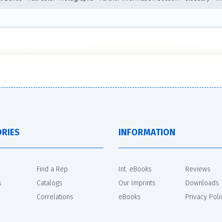
RIES
INFORMATION
Find a Rep
Int. eBooks
Reviews
s
Catalogs
Our Imprints
Downloads
Correlations
eBooks
Privacy Poli