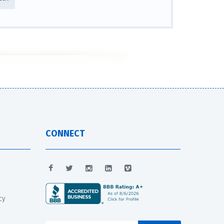
CONNECT
cy