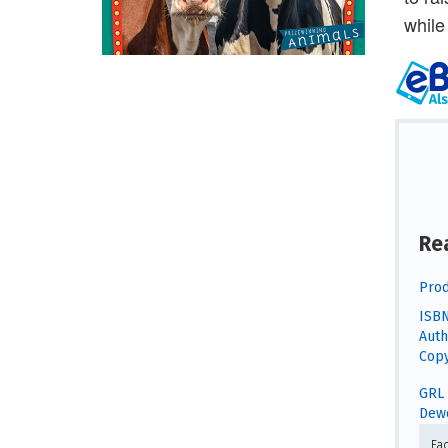
while
Re
Prod
ISBN
Auth
Copy
GRL 
Dewe
Fa