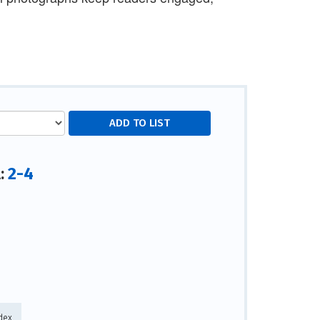
2-4
l:
dex