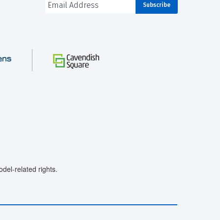
el-related rights.