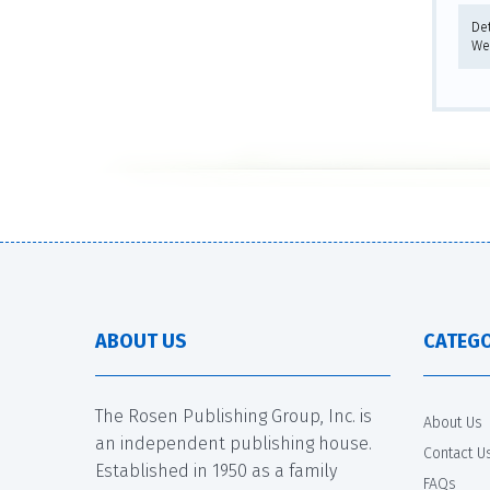
De
We
ABOUT US
CATEGO
The Rosen Publishing Group, Inc. is
About Us
an independent publishing house.
Contact U
Established in 1950 as a family
FAQs