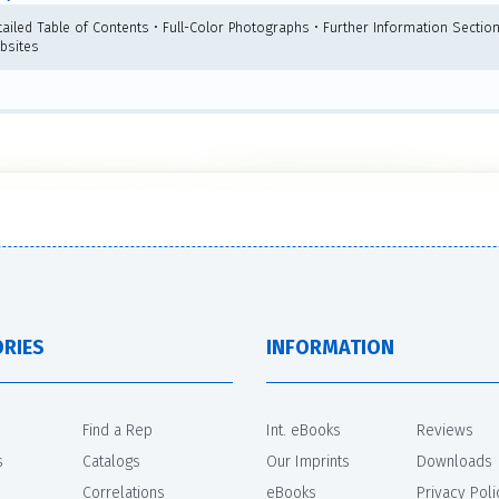
tailed Table of Contents • Full-Color Photographs • Further Information Section
bsites
RIES
INFORMATION
Find a Rep
Int. eBooks
Reviews
s
Catalogs
Our Imprints
Downloads
Correlations
eBooks
Privacy Poli