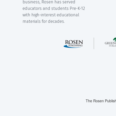
business, Rosen has served
educators and students Pre-K-12
with high-interest educational
materials for decades.
The Rosen Publish