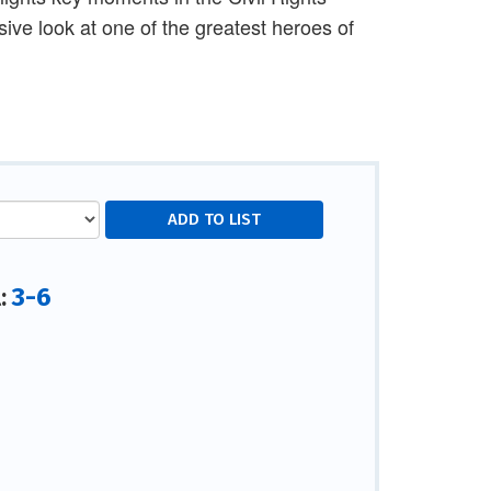
ve look at one of the greatest heroes of
3-6
l: