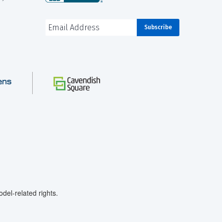
el-related rights.