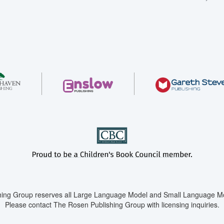
ing Group reserves all Large Language Model and Small Language Mod
Please contact The Rosen Publishing Group with licensing inquiries.