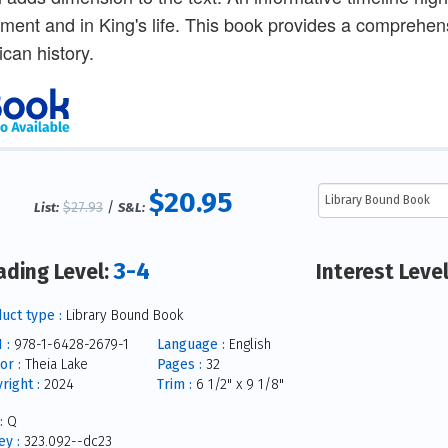
ent and in King's life. This book provides a comprehensi
can history.
$20.95
$27.93
/
List:
S&L:
3-4
ading Level:
Interest Leve
uct type :
Library Bound Book
 :
978-1-6428-2679-1
Language :
English
or :
Theia Lake
Pages :
32
right :
2024
Trim :
6 1/2" x 9 1/8"
:
Q
y :
323.092--dc23