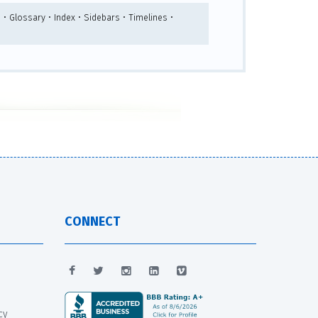
 • Glossary • Index • Sidebars • Timelines •
CONNECT
cy