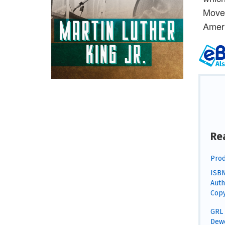
Movem
Ameri
Re
Prod
ISBN
Auth
Copy
GRL 
Dewe