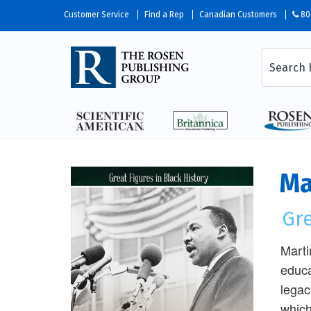
Customer Service
Find a Rep
Canadian Customers
80
Ma
Gre
Marti
educa
legac
which