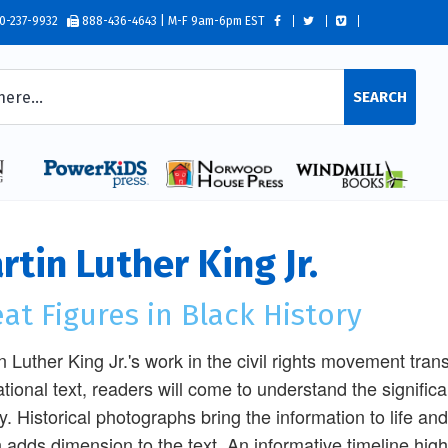
0-237-9932
888-436-4643 | M-F 9am-6pm EST
SEARCH
rtin Luther King Jr.
at Figures in Black History
n Luther King Jr.'s work in the civil rights movement tra
tional text, readers will come to understand the significa
y. Historical photographs bring the information to life and
 adds dimension to the text. An informative timeline high