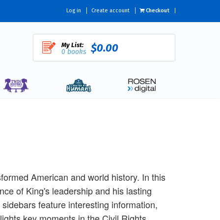
Log in
Create account
Checkout
My List:
$0.00
0 books
nsformed American and world history. In this
nce of King's leadership and his lasting
 sidebars feature interesting information,
lights key moments in the Civil Rights