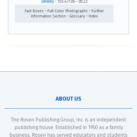
Dewey :
155.4/136--dc23
Fact Boxes • Full-Color Photographs • Further
Information Section • Glossary • Index
ABOUT US
The Rosen Publishing Group, Inc. is an independent
publishing house. Established in 1950 as a family
business, Rosen has served educators and students