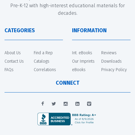
Pre-K-12 with high-interest educational materials for
decades.
CATEGORIES
INFORMATION
About Us
Find a Rep
Int. eBooks
Reviews
Contact Us
Catalogs
Our Imprints
Downloads
FAQs
Correlations
eBooks
Privacy Policy
CONNECT