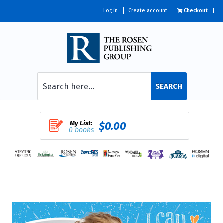
Log in
Create account
Checkout
SEARCH
My List:
$0.00
0 books