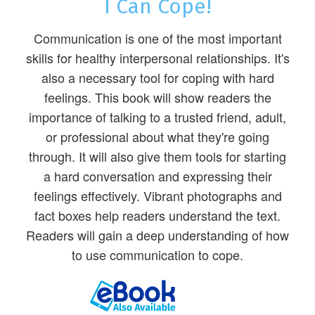
I Can Cope!
Communication is one of the most important
skills for healthy interpersonal relationships. It's
also a necessary tool for coping with hard
feelings. This book will show readers the
importance of talking to a trusted friend, adult,
or professional about what they're going
through. It will also give them tools for starting
a hard conversation and expressing their
feelings effectively. Vibrant photographs and
fact boxes help readers understand the text.
Readers will gain a deep understanding of how
to use communication to cope.