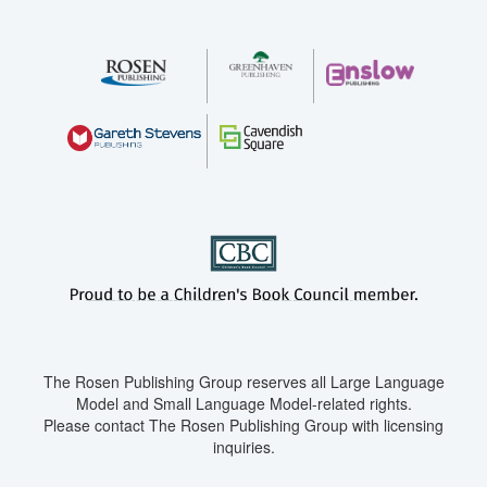
The Rosen Publishing Group reserves all Large Language
Model and Small Language Model-related rights.
Please contact The Rosen Publishing Group with licensing
inquiries.