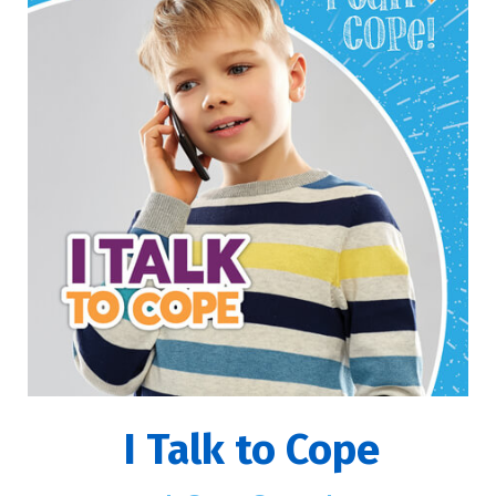
I Talk to Cope