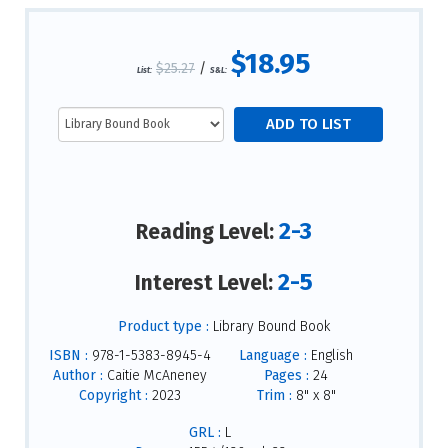
$18.95
$25.27
/
List:
S&L:
2-3
Reading Level:
2-5
Interest Level:
Product type :
Library Bound Book
ISBN :
978-1-5383-8945-4
Language :
English
Author :
Caitie McAneney
Pages :
24
Copyright :
2023
Trim :
8" x 8"
GRL :
L