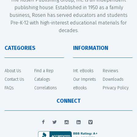
publishing house. Established in 1950 as a family
business, Rosen has served educators and students
Pre-K-12 with high-interest educational materials for
decades.
CATEGORIES
INFORMATION
About Us
Find a Rep
Int. eBooks
Reviews
Contact Us
Catalogs
Our Imprints
Downloads
FAQs
Correlations
eBooks
Privacy Policy
CONNECT