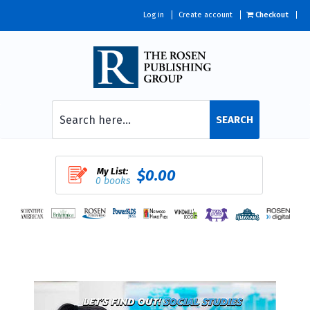
Log in
Create account
Checkout
SEARCH
My List:
$0.00
0 books