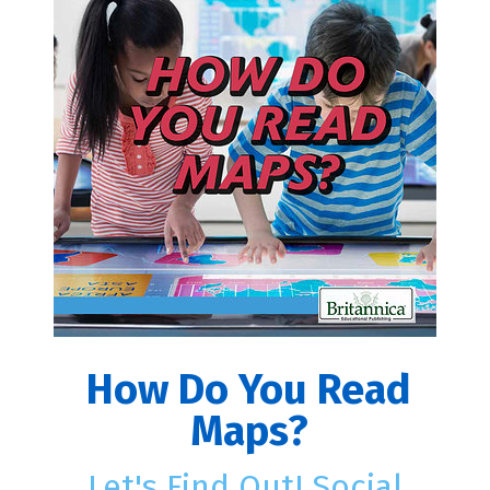
How Do You Read
Maps?
Let's Find Out! Social