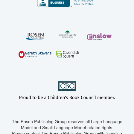
The Rosen Publishing Group reserves all Large Language
Model and Small Language Model-related rights.
Please contact The Rosen Publishing Group with licensing