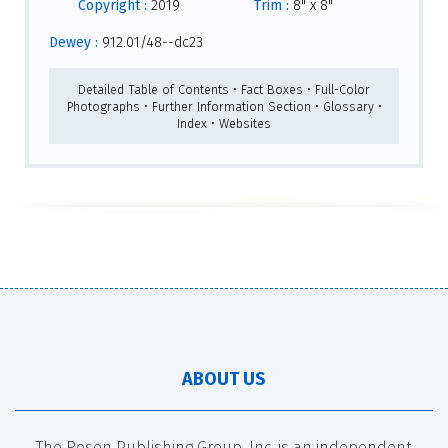
Copyright :
2019
Trim :
8" x 8"
Dewey :
912.01/48--dc23
Detailed Table of Contents • Fact Boxes • Full-Color
Photographs • Further Information Section • Glossary •
Index • Websites
ABOUT US
The Rosen Publishing Group, Inc. is an independent