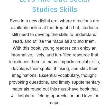
Studies Skills
Even in a new digital era, where directions are
available online at the drop of a hat, students
still need to develop the skills to understand,
read, and utilize the maps all around them.
With this book, young readers can enjoy an
informative, lively, and fun-filled resource that
introduces them to maps, imparts crucial skills,
develops their spatial thinking, and stirs their
imaginations. Essential vocabulary, thought-
provoking questions, and timely supplementary
materials round out this must-have book that
will inspire a lifelong appreciation and love for
maps.