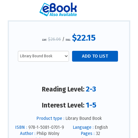
$22.15
$26.06
/
List:
S&L:
2-3
Reading Level:
1-5
Interest Level:
Product type :
Library Bound Book
ISBN :
978-1-5081-0701-9
Language :
English
Author :
Philip Wolny
Pages :
32