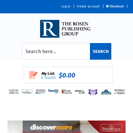
Log in
Create account
Checkout
SEARCH
My List:
$0.00
0 books