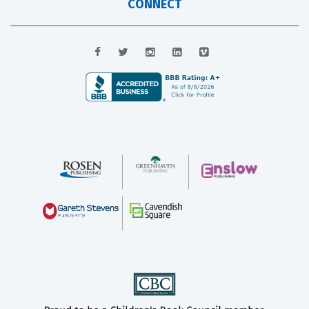
CONNECT