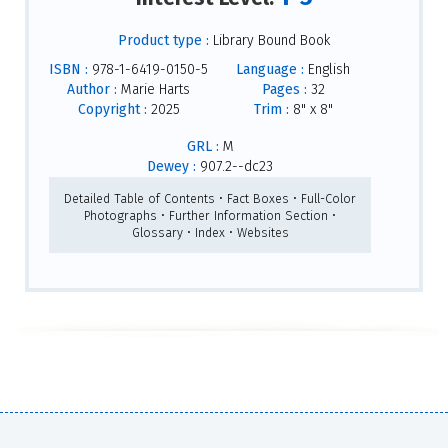
Product type :
Library Bound Book
ISBN :
978-1-6419-0150-5
Language :
English
Author :
Marie Harts
Pages :
32
Copyright :
2025
Trim :
8" x 8"
GRL :
M
Dewey :
907.2--dc23
Detailed Table of Contents • Fact Boxes • Full-Color
Photographs • Further Information Section •
Glossary • Index • Websites