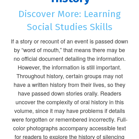
Discover More: Learning
Social Studies Skills
If a story or recount of an event is passed down
by “word of mouth,” that means there may be
no official document detailing the information.
However, the information is still important.
Throughout history, certain groups may not
have a written history from their lives, so they
have passed down stories orally. Readers
uncover the complexity of oral history in this
volume, since it may have problems if details
were forgotten or remembered incorrectly. Full-
color photographs accompany accessible text
for readers to explore the history of silencing