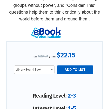
groups without power, and “Consider This”
questions help them to think critically about the
world before them and around them.
$22.15
$29.53
/
List:
S&L:
2-3
Reading Level:
1-5
Interest Level: