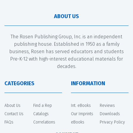
ABOUT US
The Rosen Publishing Group, Inc. is an independent
publishing house. Established in 1950 as a family
business, Rosen has served educators and students
Pre-K-12 with high-interest educational materials for
decades.
CATEGORIES
INFORMATION
About Us
Find a Rep
Int. eBooks
Reviews
Contact Us
Catalogs
Our Imprints
Downloads
FAQs
Correlations
eBooks
Privacy Policy