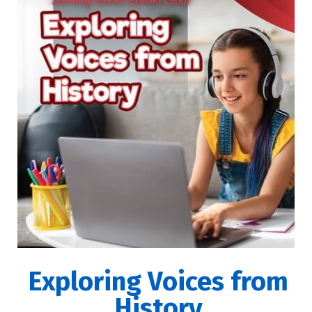
Exploring Voices from
History