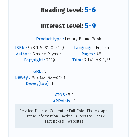
5-6
Reading Level:
5-9
Interest Level:
Product type :
Library Bound Book
ISBN :
978-1-5081-0631-9
Language :
English
Author :
Simone Payment
Pages :
48
Copyright :
2019
Trim :
7 1/4" x 9 1/4"
GRL :
V
Dewey :
796.332092--dc23
Dewey(two) :
B
ATOS :
5.9
ARPoints :
1
Detailed Table of Contents • Full-Color Photographs
• Further Information Section • Glossary • Index •
Fact Boxes • Websites