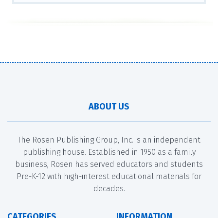
ABOUT US
The Rosen Publishing Group, Inc. is an independent
publishing house. Established in 1950 as a family
business, Rosen has served educators and students
Pre-K-12 with high-interest educational materials for
decades.
CATEGORIES
INFORMATION