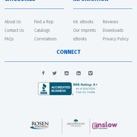
About Us
Find a Rep
Int. eBooks
Reviews
Contact Us
Catalogs
Our Imprints
Downloads
FAQs
Correlations
eBooks
Privacy Policy
CONNECT