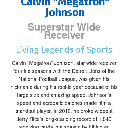
Calvin "Megatron"
Johnson
Superstar Wide
Receiver
Living Legends of Sports
Calvin "Megatron" Johnson, star wide receiver
for nine seasons with the Detroit Lions of the
National Football League, was given his
nickname during his rookie year because of his
large size and amazing speed. Johnson's
speed and acrobatic catches made him a
standout player. In 2012, he broke wideout
Jerry Rice's long-standing record of 1,848
receiving yards in a season by hitting an