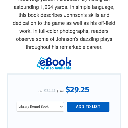
astounding 1,964 yards. In simple language,
this book describes Johnson's skills and
dedication to the game as well as his off-field
work. In full-color photographs, readers
observe some of Johnson's dazzling plays
throughout his remarkable career.
$29.25
$34.41
/
List:
S&L: