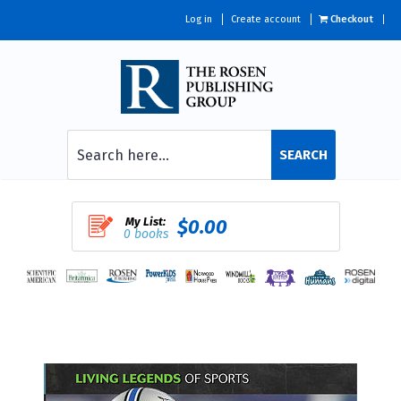
Log in
Create account
Checkout
SEARCH
My List:
$0.00
0 books