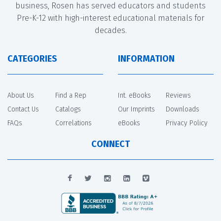
business, Rosen has served educators and students
Pre-K-12 with high-interest educational materials for
decades.
CATEGORIES
INFORMATION
About Us
Find a Rep
Int. eBooks
Reviews
Contact Us
Catalogs
Our Imprints
Downloads
FAQs
Correlations
eBooks
Privacy Policy
CONNECT