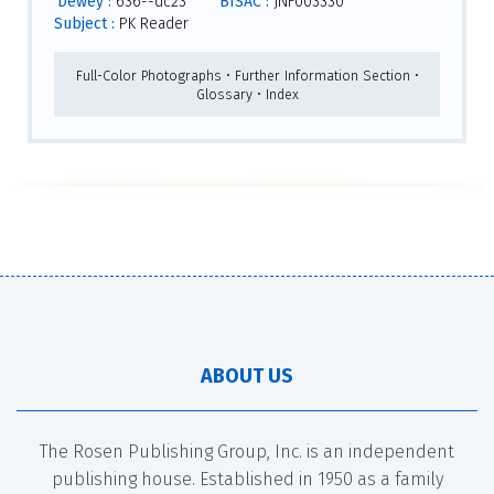
Dewey :
636--dc23
BISAC :
JNF003330
Subject :
PK Reader
Full-Color Photographs • Further Information Section •
Glossary • Index
ABOUT US
The Rosen Publishing Group, Inc. is an independent
publishing house. Established in 1950 as a family