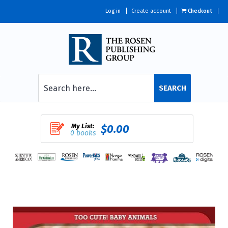
Log in
Create account
Checkout
SEARCH
My List:
$0.00
0 books