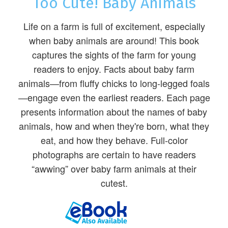
Too Cute! Baby Animals
Life on a farm is full of excitement, especially
when baby animals are around! This book
captures the sights of the farm for young
readers to enjoy. Facts about baby farm
animals—from fluffy chicks to long-legged foals
—engage even the earliest readers. Each page
presents information about the names of baby
animals, how and when they're born, what they
eat, and how they behave. Full-color
photographs are certain to have readers
“awwing” over baby farm animals at their
cutest.