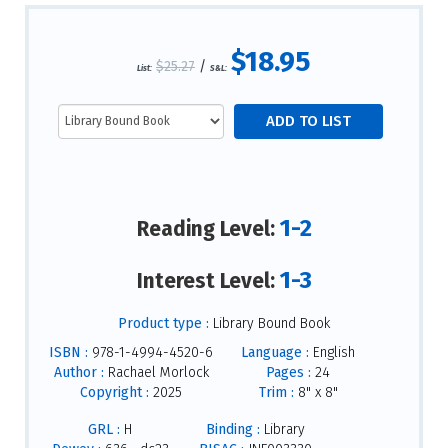
$18.95
$25.27
/
List:
S&L:
1-2
Reading Level:
1-3
Interest Level:
Product type :
Library Bound Book
ISBN :
978-1-4994-4520-6
Language :
English
Author :
Rachael Morlock
Pages :
24
Copyright :
2025
Trim :
8" x 8"
GRL :
H
Binding :
Library