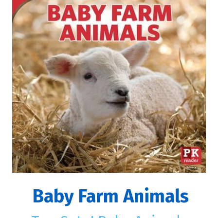
Baby Farm Animals