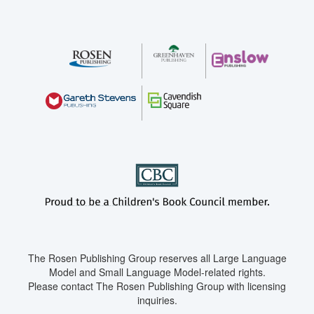
The Rosen Publishing Group reserves all Large Language
Model and Small Language Model-related rights.
Please contact The Rosen Publishing Group with licensing
inquiries.