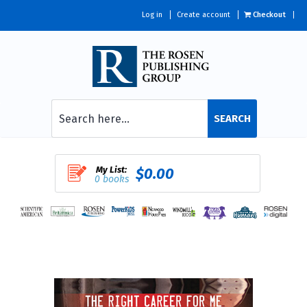
Log in
Create account
Checkout
SEARCH
My List:
$0.00
0 books