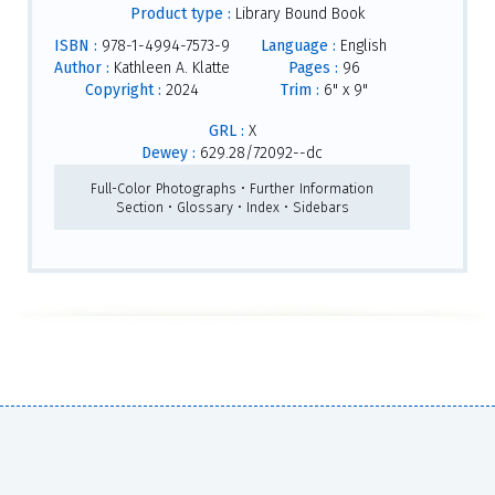
Product type :
Library Bound Book
ISBN :
978-1-4994-7573-9
Language :
English
Author :
Kathleen A. Klatte
Pages :
96
Copyright :
2024
Trim :
6" x 9"
GRL :
X
Dewey :
629.28/72092--dc
Full-Color Photographs • Further Information
Section • Glossary • Index • Sidebars