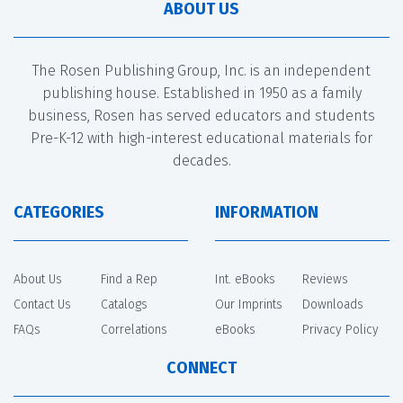
ABOUT US
The Rosen Publishing Group, Inc. is an independent
publishing house. Established in 1950 as a family
business, Rosen has served educators and students
Pre-K-12 with high-interest educational materials for
decades.
CATEGORIES
INFORMATION
About Us
Find a Rep
Int. eBooks
Reviews
Contact Us
Catalogs
Our Imprints
Downloads
FAQs
Correlations
eBooks
Privacy Policy
CONNECT