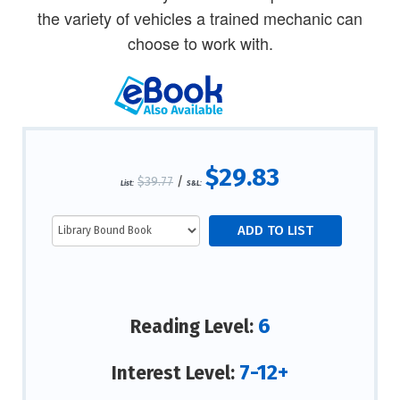
the variety of vehicles a trained mechanic can
choose to work with.
$29.83
$39.77
/
List:
S&L:
6
Reading Level:
7-12+
Interest Level: