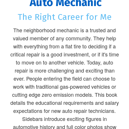
Auto Mechanic
The Right Career for Me
The neighborhood mechanic is a trusted and
valued member of any community. They help
with everything from a flat tire to deciding if a
critical repair is a good investment, or if it's time
to move on to another vehicle. Today, auto
repair is more challenging and exciting than
ever. People entering the field can choose to
work with traditional gas-powered vehicles or
cutting edge zero emission models. This book
details the educational requirements and salary
expectations for new auto repair technicians.
Sidebars introduce exciting figures in
automotive history and full color photos show