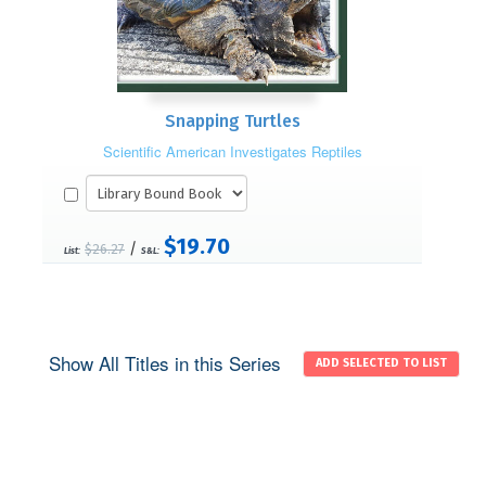
Snapping Turtles
Scientific American Investigates Reptiles
$19.70
/
$26.27
List:
S&L:
Show All Titles in this Series