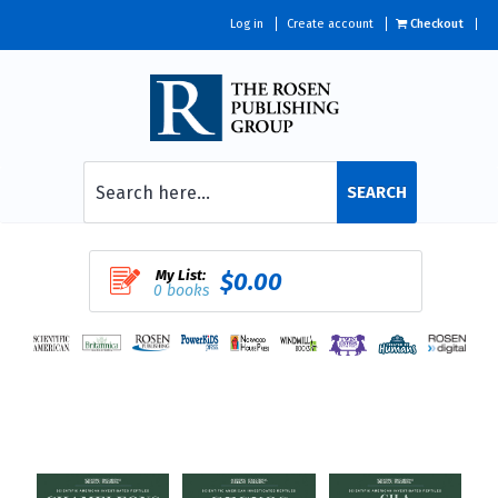
Log in
Create account
Checkout
SEARCH
My List:
$0.00
0 books