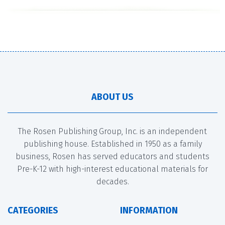
ABOUT US
The Rosen Publishing Group, Inc. is an independent
publishing house. Established in 1950 as a family
business, Rosen has served educators and students
Pre-K-12 with high-interest educational materials for
decades.
CATEGORIES
INFORMATION