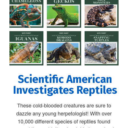
Scientific American
Investigates Reptiles
These cold-blooded creatures are sure to
dazzle any young herpetologist! With over
10,000 different species of reptiles found