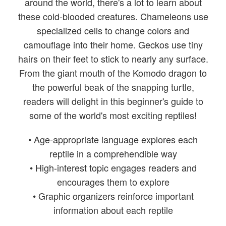
around the world, there's a lot to learn about
these cold-blooded creatures. Chameleons use
specialized cells to change colors and
camouflage into their home. Geckos use tiny
hairs on their feet to stick to nearly any surface.
From the giant mouth of the Komodo dragon to
the powerful beak of the snapping turtle,
readers will delight in this beginner's guide to
some of the world's most exciting reptiles!
• Age-appropriate language explores each
reptile in a comprehendible way
• High-interest topic engages readers and
encourages them to explore
• Graphic organizers reinforce important
information about each reptile