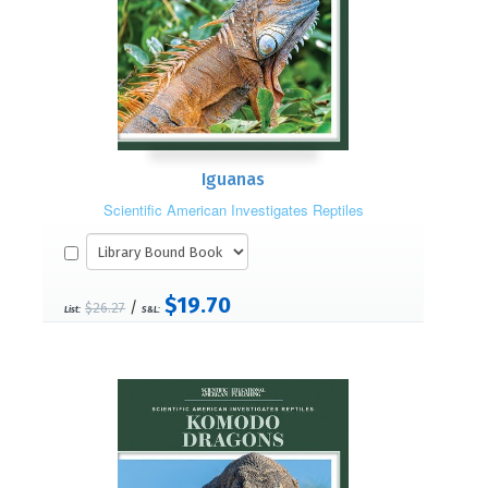
Iguanas
Scientific American Investigates Reptiles
$19.70
/
$26.27
List:
S&L: