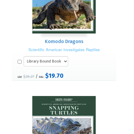
Komodo Dragons
Scientific American Investigates Reptiles
$19.70
/
$26.27
List:
S&L: