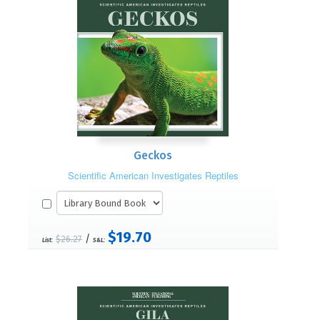
Geckos
Scientific American Investigates Reptiles
$19.70
/
$26.27
List:
S&L: