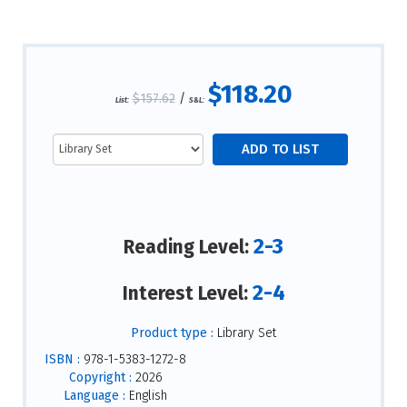
$118.20
$157.62
/
List:
S&L:
2-3
Reading Level:
2-4
Interest Level:
Product type :
Library Set
ISBN :
978-1-5383-1272-8
Copyright :
2026
Language :
English