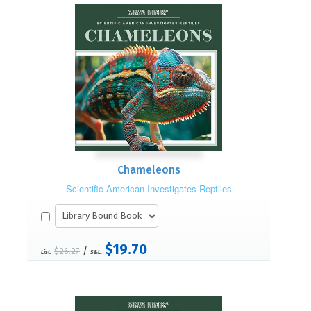
Chameleons
Scientific American Investigates Reptiles
$19.70
/
$26.27
List:
S&L: