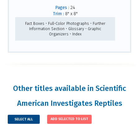
Pages :
24
Trim :
8" x 8"
Fact Boxes • Full-Color Photographs • Further
Information Section • Glossary • Graphic
Organizers • Index
Other titles available in Scientific
American Investigates Reptiles
SELECT ALL