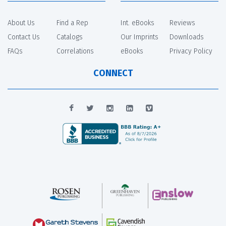
About Us
Find a Rep
Int. eBooks
Reviews
Contact Us
Catalogs
Our Imprints
Downloads
FAQs
Correlations
eBooks
Privacy Policy
CONNECT