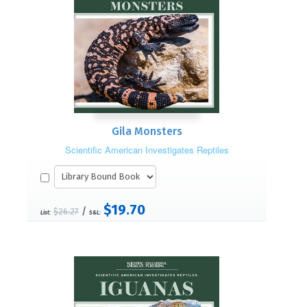
Gila Monsters
Scientific American Investigates Reptiles
$19.70
/
$26.27
List:
S&L: