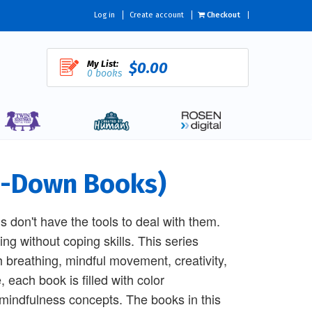
Log in
Create account
Checkout
My List:
$0.00
0 books
lm-Down Books)
ds don't have the tools to deal with them.
ng without coping skills. This series
h breathing, mindful movement, creativity,
 each book is filled with color
indfulness concepts. The books in this