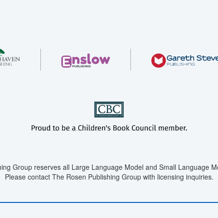
ing Group reserves all Large Language Model and Small Language Mod
Please contact The Rosen Publishing Group with licensing inquiries.