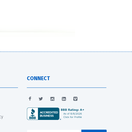
CONNECT
cy