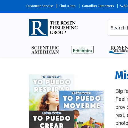
Customer Service
Find a Rep
Canadian Customers
80
Mi
Big f
Feeli
provi
rest,
photo