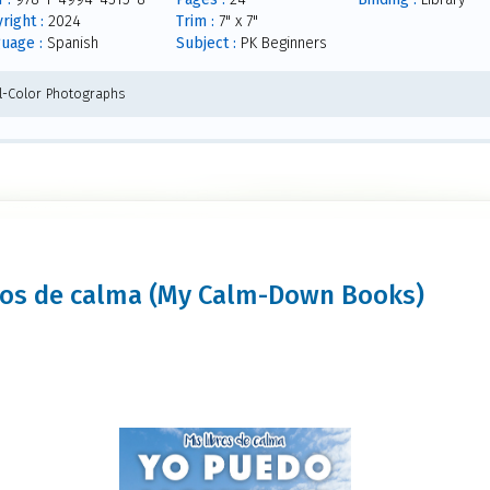
right :
2024
Trim :
7" x 7"
uage :
Spanish
Subject :
PK Beginners
ll-Color Photographs
ibros de calma (My Calm-Down Books)