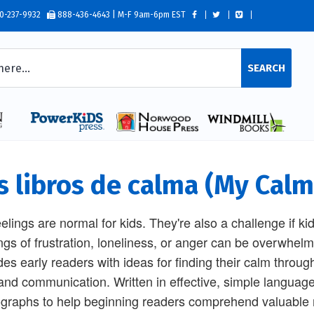
0-237-9932
888-436-4643 | M-F 9am-6pm EST
SEARCH
s libros de calma (My Ca
eelings are normal for kids. They're also a challenge if ki
ngs of frustration, loneliness, or anger can be overwhelmi
des early readers with ideas for finding their calm throug
 and communication. Written in effective, simple language,
graphs to help beginning readers comprehend valuable m