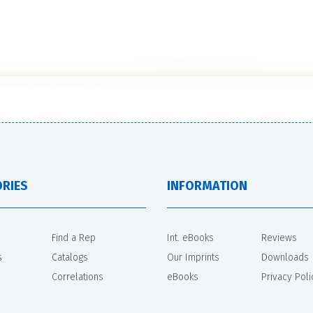
RIES
INFORMATION
Find a Rep
Int. eBooks
Reviews
s
Catalogs
Our Imprints
Downloads
Correlations
eBooks
Privacy Poli