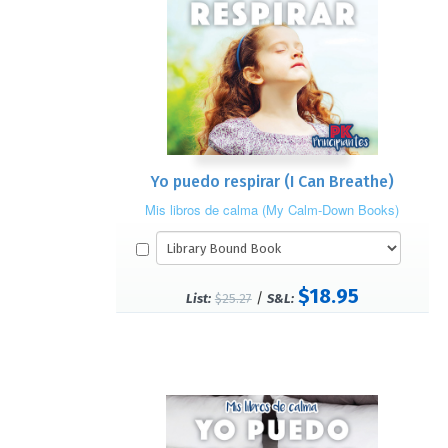
Yo puedo respirar (I Can Breathe)
Mis libros de calma (My Calm-Down Books)
$18.95
/
List:
$25.27
S&L: