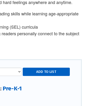
and hard feelings anywhere and anytime.
ding skills while learning age-appropriate
rning (SEL) curricula
g readers personally connect to the subject
Pre-K-1
l: