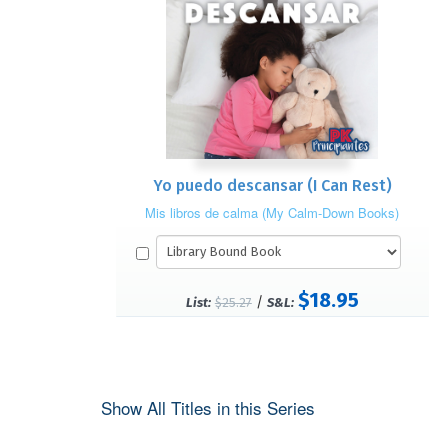
Yo puedo descansar (I Can Rest)
Mis libros de calma (My Calm-Down Books)
$18.95
/
List:
$25.27
S&L:
Show All Titles in this Series