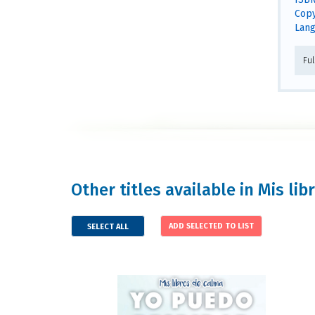
Copy
Lang
Fu
Other titles available in Mis l
SELECT ALL