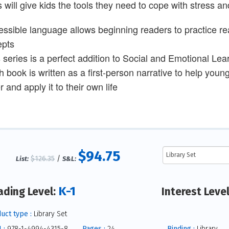
s will give kids the tools they need to cope with stress 
essible language allows beginning readers to practice rea
epts
s series is a perfect addition to Social and Emotional Lea
h book is written as a first-person narrative to help youn
 and apply it to their own life
$94.75
$126.35
/
List:
S&L:
K-1
ading Level:
Interest Leve
uct type :
Library Set
 :
978-1-4994-4315-8
Pages :
24
Binding :
Library