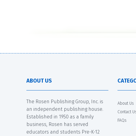
ABOUT US
CATEGO
The Rosen Publishing Group, Inc. is
About Us
an independent publishing house.
Contact U
Established in 1950 as a family
FAQs
business, Rosen has served
educators and students Pre-K-12