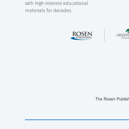
with high-interest educational
materials for decades.
The Rosen Publish