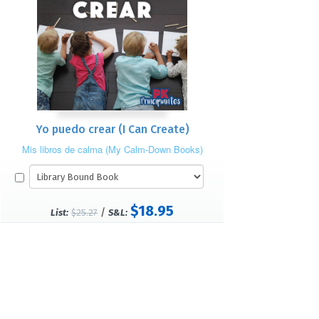
Yo puedo crear (I Can Create)
Mis libros de calma (My Calm-Down Books)
$18.95
/
List:
$25.27
S&L: