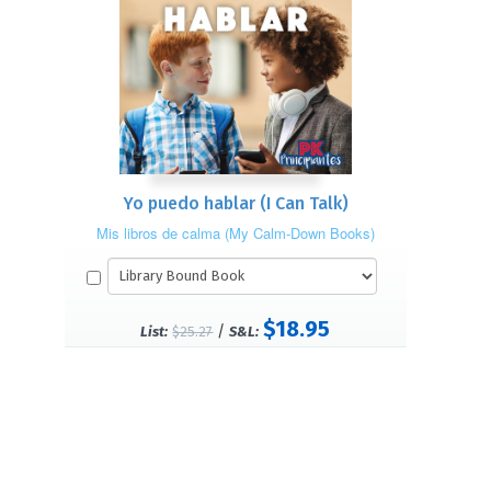
Yo puedo hablar (I Can Talk)
Mis libros de calma (My Calm-Down Books)
$18.95
/
List:
$25.27
S&L: