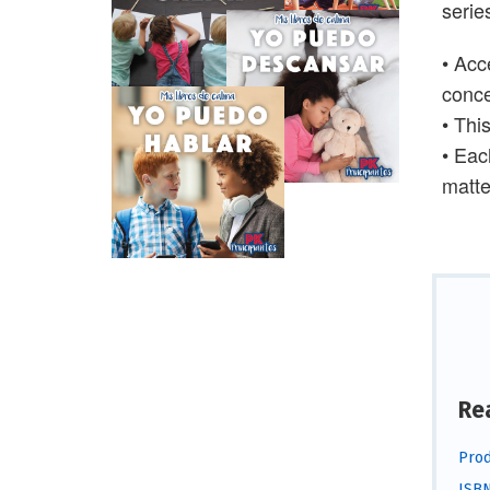
serie
• Acc
conc
• Thi
• Eac
matter
Re
Prod
ISBN