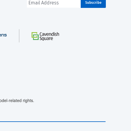
el-related rights.