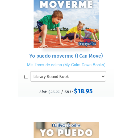
Yo puedo moverme (I Can Move)
Mis libros de calma (My Calm-Down Books)
$18.95
/
List:
$25.27
S&L: