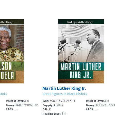
Martin Luther King Jr.
story
Great Figures in Black History
3-6
978-1-6428-2679-1
3-6
Interest Level:
ISBN:
Interest Level:
968.07/1092--dc
2024
323.092--dc2
Dewey:
Copyright:
Dewey:
---
Q
---
2
ATOS:
GRL:
ATOS:
3-4
Reading Level: