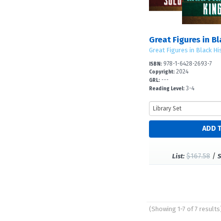
Great Figures in B
Great Figures in Black Hi
978-1-6428-2693-7
ISBN:
2024
Copyright:
---
GRL:
3-4
Reading Level:
$167.58
/
List:
S
(Showing 1-7 of 7 results
Pages