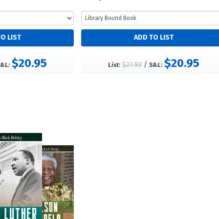
$20.95
$20.95
$27.93
/
&L:
List:
S&L: