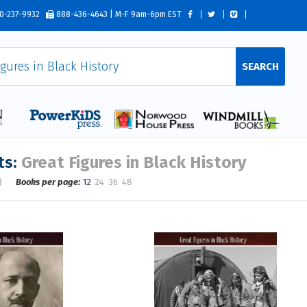
0-237-9932
888-436-4643 | M-F 9am-6pm EST
SEARCH
ts:
Great Figures in Black History
)
Books per page:
12
24
36
48