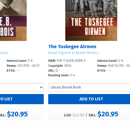
The Tuskegee Airmen
story
Great Figures in Black History
3-6
978-1-6428-2688-3
3-6
Interest Level:
ISBN:
Interest Level:
323.092--dc23
2024
940.54/03--d
Dewey:
Copyright:
Dewey:
---
Q
---
ATOS:
GRL:
ATOS:
3-4
Reading Level:
$20.95
$20.95
$27.93
/
&L:
List:
S&L: