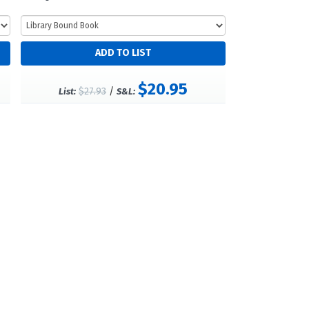
$20.95
$27.93
/
List:
S&L: