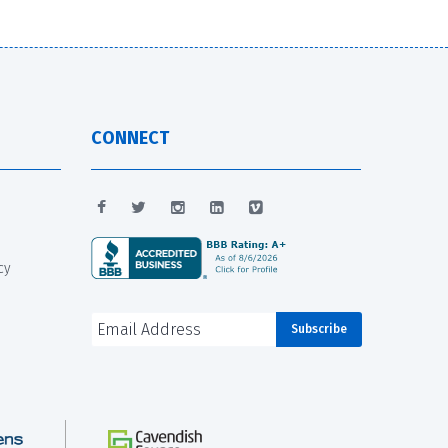
CONNECT
cy