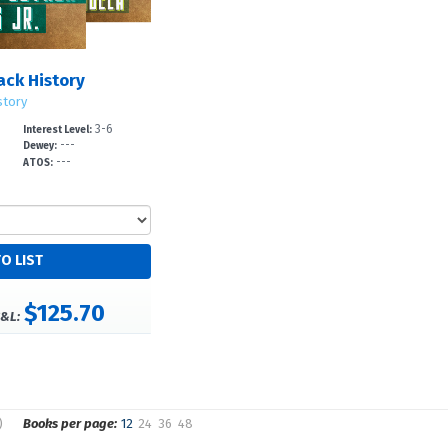
lack History
story
3-6
Interest Level:
---
Dewey:
---
ATOS:
$125.70
&L:
)
Books per page:
12
24
36
48