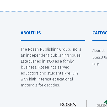
ABOUT US
CATEGO
The Rosen Publishing Group, Inc. is
About Us
an independent publishing house.
Contact U
Established in 1950 as a family
FAQs
business, Rosen has served
educators and students Pre-K-12
with high-interest educational
materials for decades.