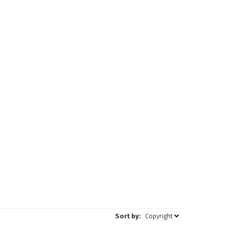
Sort by: