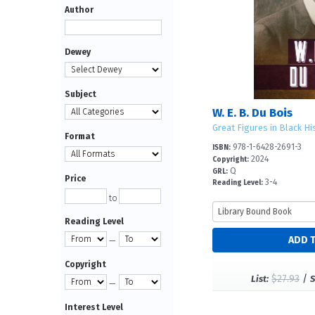
Author
Dewey
Subject
W. E. B. Du Bois
Great Figures in Black Hi
Format
978-1-6428-2691-3
ISBN:
2024
Copyright:
Q
GRL:
Price
3-4
Reading Level:
to
Reading Level
—
Copyright
$27.93
/
List:
S
—
Interest Level