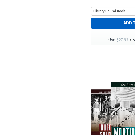
$27.93
/
List:
S