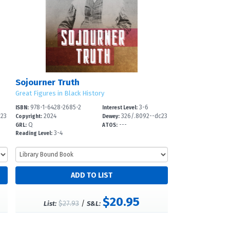
Sojourner Truth
Great Figures in Black History
978-1-6428-2685-2
3-6
ISBN:
Interest Level:
c23
2024
326/.8092--dc23
Copyright:
Dewey:
Q
---
GRL:
ATOS:
3-4
Reading Level:
$20.95
$27.93
/
List:
S&L: