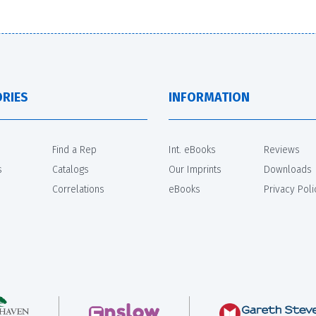
RIES
INFORMATION
Find a Rep
Int. eBooks
Reviews
s
Catalogs
Our Imprints
Downloads
Correlations
eBooks
Privacy Poli