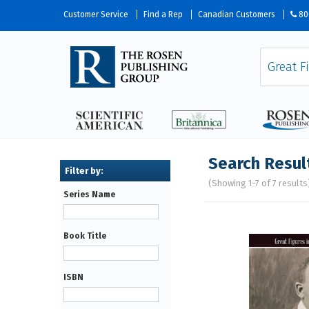
Customer Service
Find a Rep
Canadian Customers
80
Search Resul
(Showing 1-7 of 7 results
Series Name
Pages
Book Title
ISBN