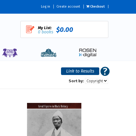
Log in
Create account
Checkout
My List:
$0.00
0 books
Sort by: