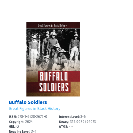
Buffalo Soldiers
Great Figures in Black History
978-1-6428-2676-0
3-6
ISBN:
Interest Level:
3
2024
355.0089/96073
Copyright:
Dewey:
Q
---
--
GRL:
ATOS:
3-4
Reading Level: