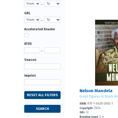
—
GRL
—
Accelerated Reader
ATOS
—
Season
Imprint
Nelson Mandela
Great Figures in Black Hi
978-1-6428-2682-1
ISBN:
2024
Copyright:
Q
GRL:
3-4
Reading Level: