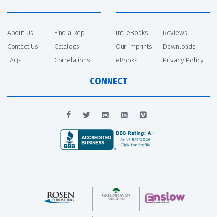
About Us
Find a Rep
Int. eBooks
Reviews
Contact Us
Catalogs
Our Imprints
Downloads
FAQs
Correlations
eBooks
Privacy Policy
CONNECT