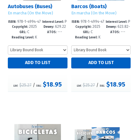
Autobuses (Buses)
Barcos (Boats)
En marcha (On the Move)
En marcha (On the Move)
978-1-4994-47
P
978-1-4994-47
P
ISBN:
Interest Level:
ISBN:
Interest Level:
2025
629.22
2025
623.82-
89-7
re-K-1
86-6
re-K-1
Copyright:
Dewey:
Copyright:
Dewey:
C
---
C
---
2/33--dc23
-dc23
GRL:
ATOS:
GRL:
ATOS:
K
K
Reading Level:
Reading Level:
$18.95
$18.95
$25.27
/
$25.27
/
List:
S&L:
List:
S&L: