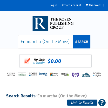
Log in
Create account
Checkout
SEARCH
My List:
$0.00
0 books
Search Results:
En marcha (On the Move)