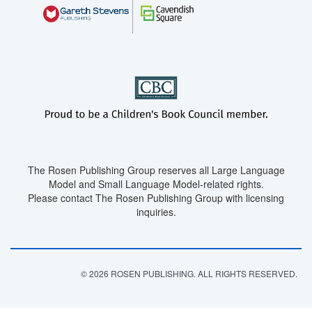
The Rosen Publishing Group reserves all Large Language
Model and Small Language Model-related rights.
Please contact The Rosen Publishing Group with licensing
inquiries.
© 2026 ROSEN PUBLISHING. ALL RIGHTS RESERVED.