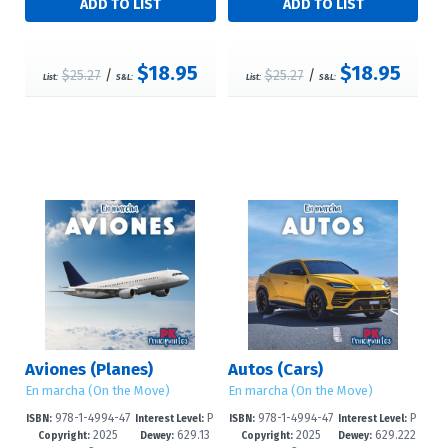
$18.95
$18.95
$25.27
/
$25.27
/
List:
S&L:
List:
S&L:
Aviones (Planes)
Autos (Cars)
En marcha (On the Move)
En marcha (On the Move)
978-1-4994-47
P
978-1-4994-47
P
ISBN:
Interest Level:
ISBN:
Interest Level:
2025
629.13
2025
629.222
95-8
re-K-1
92-7
re-K-1
Copyright:
Dewey:
Copyright:
Dewey: