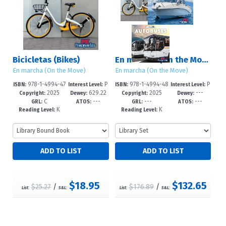
Bicicletas (Bikes)
En marcha (On the Move)
En marcha (On the Move)
En marcha (On the Move)
978-1-4994-47
P
978-1-4994-48
P
ISBN:
Interest Level:
ISBN:
Interest Level:
2025
629.22
2025
---
83-5
re-K-1
08-5
re-K-1
Copyright:
Dewey:
Copyright:
Dewey:
C
---
---
---
7/2--dc23
GRL:
ATOS:
GRL:
ATOS:
K
K
Reading Level:
Reading Level:
$18.95
$132.65
$25.27
/
$176.89
/
List:
S&L:
List:
S&L: