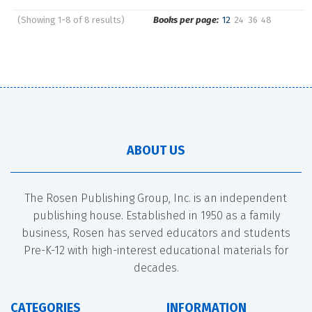
(Showing 1-8 of 8 results)
Books per page:
12
24
36
48
Pages
Sort by:
ABOUT US
The Rosen Publishing Group, Inc. is an independent
publishing house. Established in 1950 as a family
business, Rosen has served educators and students
Pre-K-12 with high-interest educational materials for
decades.
CATEGORIES
INFORMATION