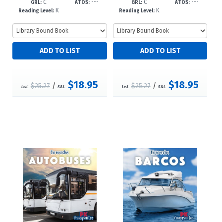
C
---
C
---
3/34--dc23
--dc23
GRL:
ATOS:
GRL:
ATOS:
K
K
Reading Level:
Reading Level:
$18.95
$18.95
$25.27
/
$25.27
/
List:
S&L:
List:
S&L: