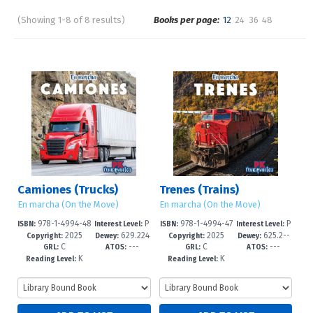
(Showing 1-8 of 8 results)
Books per page:
12
24
36
48
Pages
Sort by:
Camiones (Trucks)
Trenes (Trains)
En marcha (On the Move)
En marcha (On the Move)
978-1-4994-48
P
978-1-4994-47
P
ISBN:
Interest Level:
ISBN:
Interest Level:
2025
629.224
2025
625.2--
01-6
re-K-1
98-9
re-K-1
Copyright:
Dewey:
Copyright:
Dewey:
C
---
C
---
--dc23
dc23
GRL:
ATOS:
GRL:
ATOS:
K
K
Reading Level:
Reading Level: