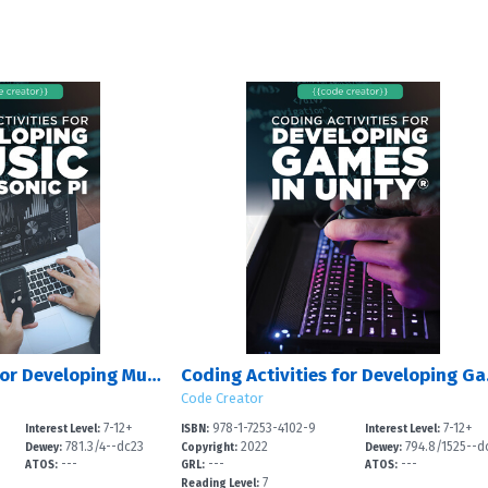
Coding Activities for Developing Music with Sonic Pi
Coding 
Code Creator
7-12+
978-1-7253-4102-9
7-12+
Interest Level:
ISBN:
Interest Level:
781.3/4--dc23
2022
794.8/1525--d
Dewey:
Copyright:
Dewey:
---
---
---
3
ATOS:
GRL:
ATOS:
7
Reading Level: