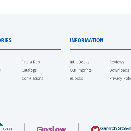
RIES
INFORMATION
Find a Rep
Int. eBooks
Reviews
s
Catalogs
Our Imprints
Downloads
Correlations
eBooks
Privacy Poli