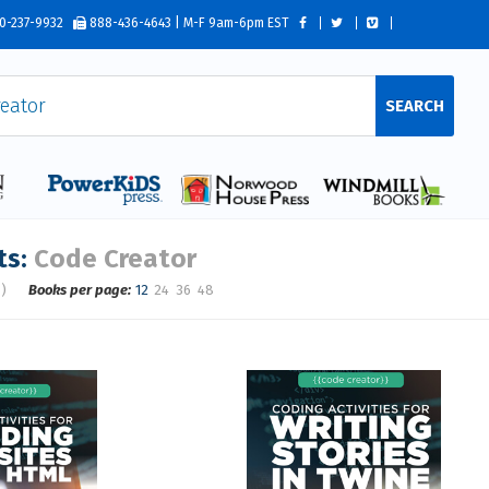
0-237-9932
888-436-4643 | M-F 9am-6pm EST
SEARCH
ts:
Code Creator
s)
Books per page:
12
24
36
48