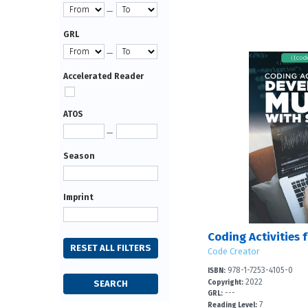
—
GRL
—
Accelerated Reader
ATOS
—
Season
Imprint
Code Creator
978-1-7253-4105-0
ISBN:
2022
Copyright:
---
GRL:
7
Reading Level: