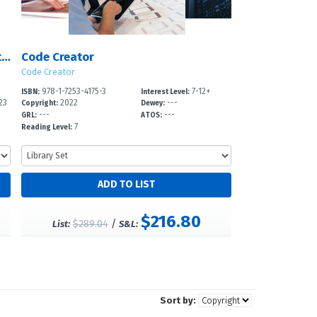
Coding Activities for Making Animation and Art in Scratch
Code Creator
Code Creator
978-1-7253-4175-3
7-12+
ISBN:
Interest Level:
23
2022
---
Copyright:
Dewey:
---
---
GRL:
ATOS:
7
Reading Level:
$216.80
$289.04
/
List:
S&L:
Sort by: