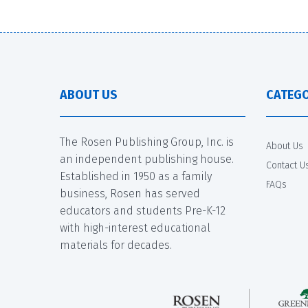
ABOUT US
CATEGO
The Rosen Publishing Group, Inc. is
About Us
an independent publishing house.
Contact U
Established in 1950 as a family
FAQs
business, Rosen has served
educators and students Pre-K-12
with high-interest educational
materials for decades.