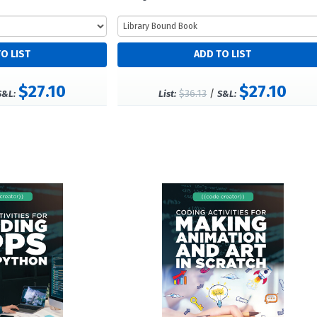
$27.10
$27.10
$36.13
/
S&L:
List:
S&L: