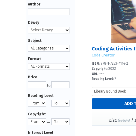
Author
Dewey
Subject
Code Creator
Format
978-1-7253-4114-2
ISBN:
2022
Copyright:
---
GRL:
Price
7
Reading Level:
to
Reading Level
—
Copyright
$36.13
/
List:
—
Interest Level