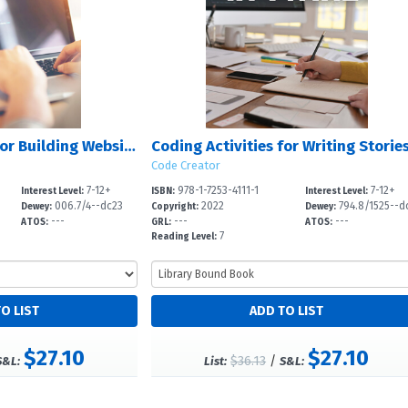
Coding Activities for Building Websites with HTML
Code Creator
7-12+
978-1-7253-4111-1
7-12+
Interest Level:
ISBN:
Interest Level:
006.7/4--dc23
2022
794.8/1525--d
Dewey:
Copyright:
Dewey:
---
---
---
3
ATOS:
GRL:
ATOS:
7
Reading Level:
$27.10
$27.10
$36.13
/
S&L:
List:
S&L: