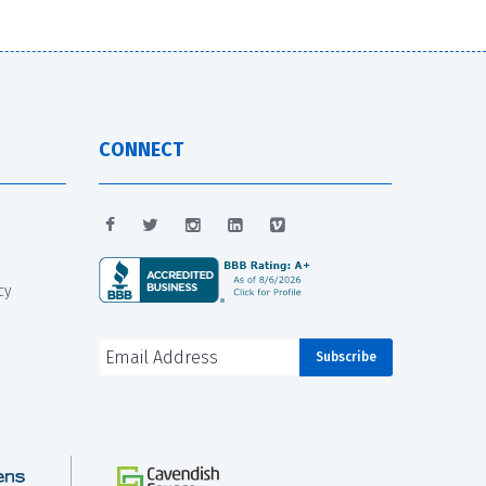
CONNECT
cy