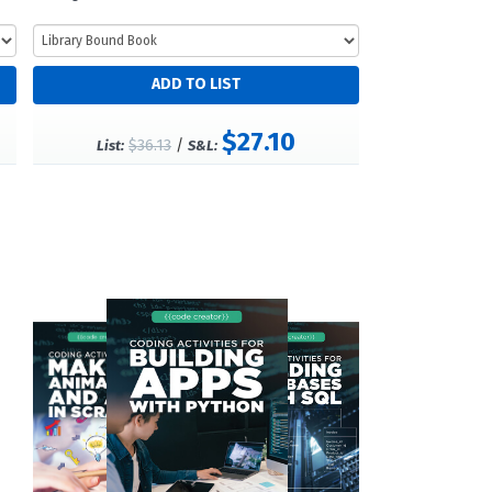
$27.10
$36.13
/
List:
S&L: