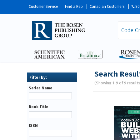
Customer Service
Find a Rep
Canadian Customers
80
Search Resul
(Showing 1-9 of 9 result
Series Name
Pages
Book Title
ISBN