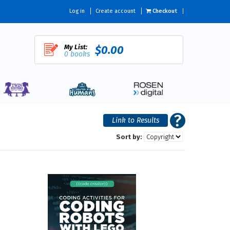
Log in
Create account
Checkout
My List:
$0.00
0 books
Sort by: