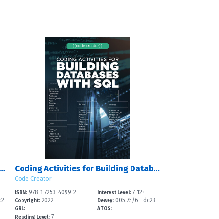
Activities for Developing Games in Unity?
Coding Activities for Building Databases with SQL
Code Creator
978-1-7253-4099-2
7-12+
ISBN:
Interest Level:
c2
2022
005.75/6--dc23
Copyright:
Dewey:
---
---
GRL:
ATOS:
7
Reading Level: