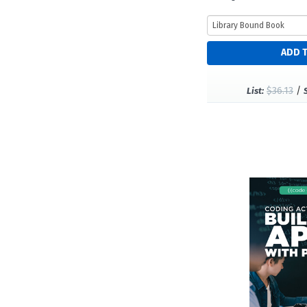
$36.13
/
List: