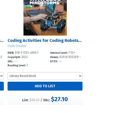
Coding Activities for Writing Stories in Twine
Coding Activities for Coding Robots with LEGO Mindstorms?
Code Creator
978-1-7253-4108-1
7-12+
ISBN:
Interest Level:
c2
2022
629.8/925269--
Copyright:
Dewey:
---
---
dc
GRL:
ATOS:
7
Reading Level:
$27.10
$36.13
/
List:
S&L: