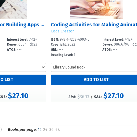
Coding Activities for Building Apps with Python
Code Creator
7-12+
978-1-7253-4093-0
7-12+
Interest Level:
ISBN:
Interest Level:
005.1--dc23
2022
006.6/96--dc
Dewey:
Copyright:
Dewey:
---
---
---
ATOS:
GRL:
ATOS:
7
Reading Level:
$27.10
$27.10
$36.13
/
S&L:
List:
S&L:
s)
Books per page:
12
24
36
48