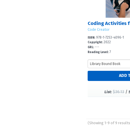
Code Creator
978-1-7253-4096-1
ISBN:
2022
Copyright:
---
GRL:
7
Reading Level:
$36.13
/
List:
(Showing 1-9 of 9 result
Pages