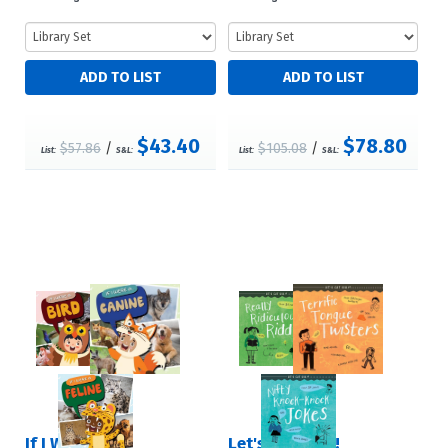
$43.40
$78.80
$57.86
/
$105.08
/
List:
S&L:
List:
S&L:
If I Were a …
Let's Get Silly!