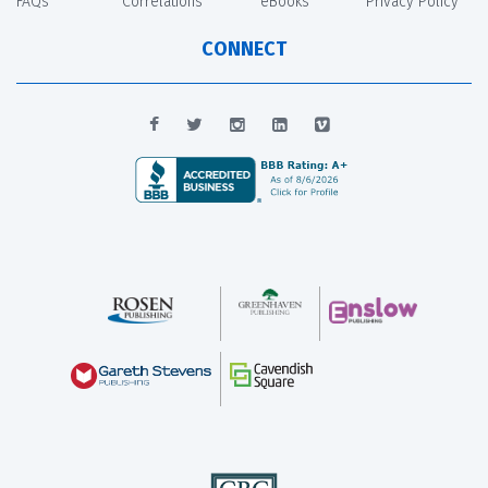
FAQs
Correlations
eBooks
Privacy Policy
CONNECT