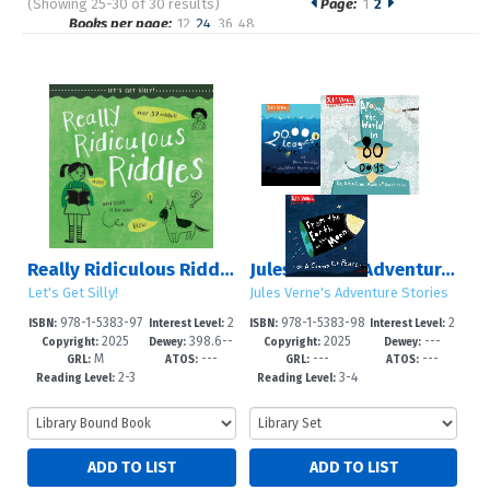
(Showing 25-30 of 30 results)
Page:
1
2
Pages
Books per page:
12
24
36
48
Sort by:
Really Ridiculous Riddles
Jules Verne's Adventure Stories
Let's Get Silly!
Jules Verne's Adventure Stories
978-1-5383-97
2
978-1-5383-98
2
ISBN:
Interest Level:
ISBN:
Interest Level:
2025
398.6--
2025
---
87-9
-5
65-4
-4
Copyright:
Dewey:
Copyright:
Dewey:
M
---
---
---
dc23
GRL:
ATOS:
GRL:
ATOS:
2-3
3-4
Reading Level:
Reading Level: