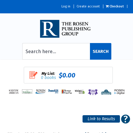
Log in
Create account
Checkout
SEARCH
My List:
$0.00
0 books