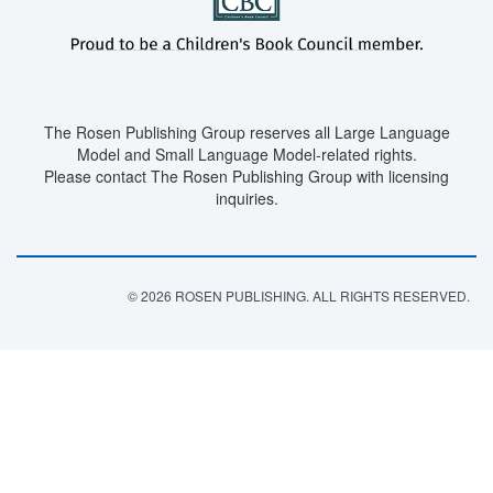
The Rosen Publishing Group reserves all Large Language
Model and Small Language Model-related rights.
Please contact The Rosen Publishing Group with licensing
inquiries.
© 2026 ROSEN PUBLISHING. ALL RIGHTS RESERVED.