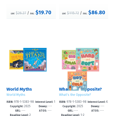
$19.70
$86.80
$26.27
/
$115.72
/
List:
S&L:
List:
S&L:
World Myths
What's the Opposite?
World Myths
What's the Opposite?
978-1-5383-98
1
978-1-5383-98
K
ISBN:
Interest Level:
ISBN:
Interest Level:
2025
---
2025
---
64-7
-3
63-0
-2
Copyright:
Dewey:
Copyright:
Dewey:
---
---
---
---
GRL:
ATOS:
GRL:
ATOS:
2
1-2
Reading Level:
Reading Level: