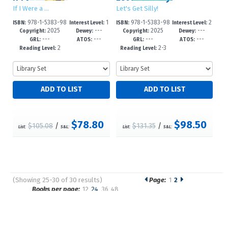
If I Were a …
Let's Get Silly!
978-1-5383-98
1
978-1-5383-98
2
ISBN:
Interest Level:
ISBN:
Interest Level:
2025
---
2025
---
62-3
-2
61-6
-5
Copyright:
Dewey:
Copyright:
Dewey:
---
---
---
---
GRL:
ATOS:
GRL:
ATOS:
2
2-3
Reading Level:
Reading Level:
$78.80
$98.50
$105.08
/
$131.35
/
List:
S&L:
List:
S&L:
(Showing 25-30 of 30 results)
Page:
1
2
Pages
Books per page:
12
24
36
48
Sort by: