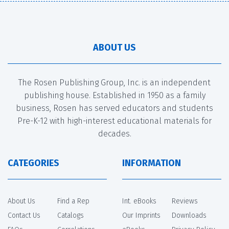
ABOUT US
The Rosen Publishing Group, Inc. is an independent
publishing house. Established in 1950 as a family
business, Rosen has served educators and students
Pre-K-12 with high-interest educational materials for
decades.
CATEGORIES
INFORMATION
About Us
Find a Rep
Int. eBooks
Reviews
Contact Us
Catalogs
Our Imprints
Downloads