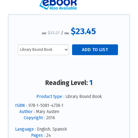
$23.45
$31.27
/
List:
S&L:
1
Reading Level:
Product type :
Library Bound Book
ISBN :
978-1-5081-4738-1
Author :
Mary Austen
Copyright :
2016
Language :
English, Spanish
Pages :
24