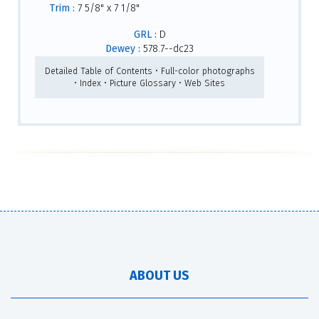
Trim :
7 5/8" x 7 1/8"
GRL :
D
Dewey :
578.7--dc23
Detailed Table of Contents • Full-color photographs
• Index • Picture Glossary • Web Sites
ABOUT US