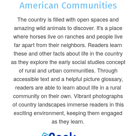
American Communities
The country is filled with open spaces and
amazing wild animals to discover. It's a place
where horses live on ranches and people live
far apart from their neighbors. Readers learn
these and other facts about life in the country
as they explore the early social studies concept
of rural and urban communities. Through
accessible text and a helpful picture glossary,
readers are able to learn about life in a rural
community on their own. Vibrant photographs
of country landscapes immerse readers in this
exciting environment, keeping them engaged
as they learn.