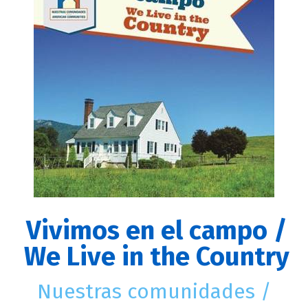
Vivimos en el campo /
We Live in the Country
Nuestras comunidades /