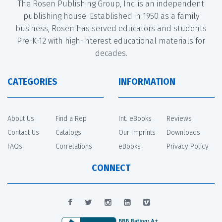
The Rosen Publishing Group, Inc. is an independent
publishing house. Established in 1950 as a family
business, Rosen has served educators and students
Pre-K-12 with high-interest educational materials for
decades.
CATEGORIES
INFORMATION
About Us
Find a Rep
Int. eBooks
Reviews
Contact Us
Catalogs
Our Imprints
Downloads
FAQs
Correlations
eBooks
Privacy Policy
CONNECT