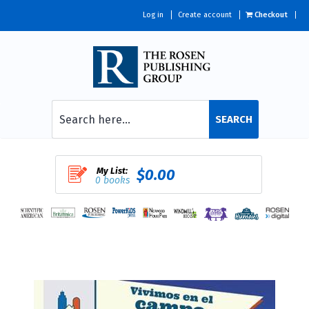
Log in
Create account
Checkout
SEARCH
My List:
$0.00
0 books