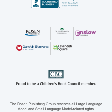
The Rosen Publishing Group reserves all Large Language
Model and Small Language Model-related rights.