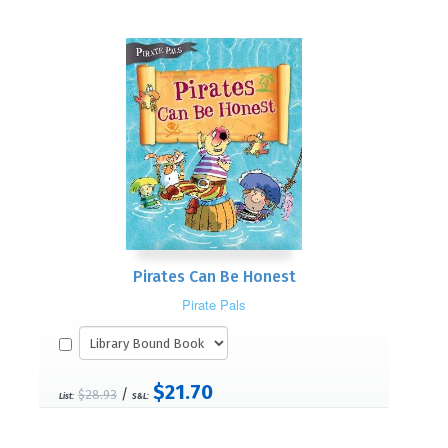
Pirates Can Be Honest
Pirate Pals
$21.70
/
$28.93
List:
S&L: