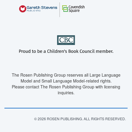
The Rosen Publishing Group reserves all Large Language
Model and Small Language Model-related rights.
Please contact The Rosen Publishing Group with licensing
inquiries.
© 2026 ROSEN PUBLISHING. ALL RIGHTS RESERVED.