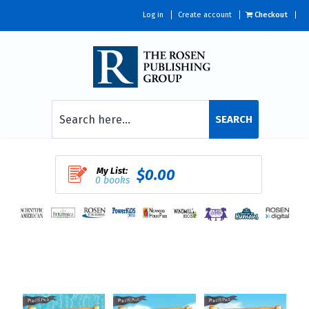
Log in
Create account
Checkout
SEARCH
My List:
$0.00
0 books