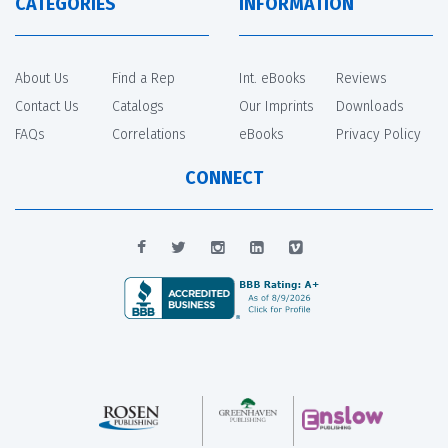
CATEGORIES
INFORMATION
About Us
Find a Rep
Int. eBooks
Reviews
Contact Us
Catalogs
Our Imprints
Downloads
FAQs
Correlations
eBooks
Privacy Policy
CONNECT