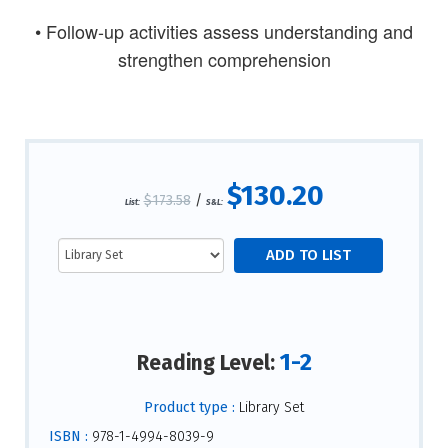
• Follow-up activities assess understanding and
strengthen comprehension
$130.20
$173.58
/
List:
S&L:
1-2
Reading Level:
Product type :
Library Set
ISBN :
978-1-4994-8039-9