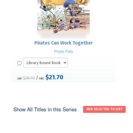
Pirates Can Work Together
Pirate Pals
$21.70
/
$28.93
List:
S&L:
Show All Titles in this Series