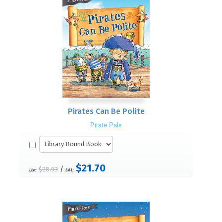
Pirates Can Be Polite
Pirate Pals
$21.70
/
$28.93
List:
S&L: