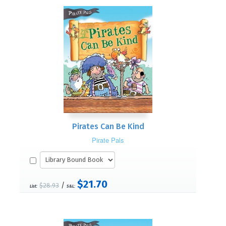
Pirates Can Be Kind
Pirate Pals
$21.70
/
$28.93
List:
S&L: