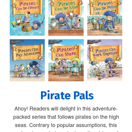
Pirate Pals
Ahoy! Readers will delight in this adventure-
packed series that follows pirates on the high
seas. Contrary to popular assumptions, this