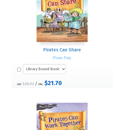
Pirates Can Share
Pirate Pals
$21.70
/
$28.93
List:
S&L: