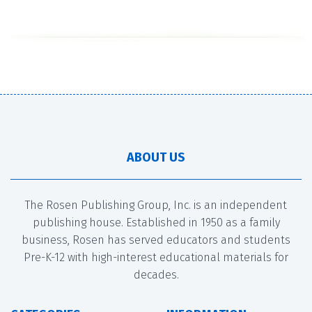
ABOUT US
The Rosen Publishing Group, Inc. is an independent
publishing house. Established in 1950 as a family
business, Rosen has served educators and students
Pre-K-12 with high-interest educational materials for
decades.