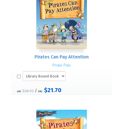
Pirates Can Pay Attention
Pirate Pals
$21.70
/
$28.93
List:
S&L: