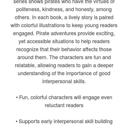
series shows pirates who have the virtues of
politeness, kindness, and honesty, among
others. In each book, a lively story is paired
with colorful illustrations to keep young readers
engaged. Pirate adventures provide exciting,
yet accessible situations to help readers
recognize that their behavior affects those
around them. The characters are fun and
relatable, allowing readers to gain a deeper
understanding of the importance of good
interpersonal skills.
• Fun, colorful characters will engage even
reluctant readers
• Supports early interpersonal skill building