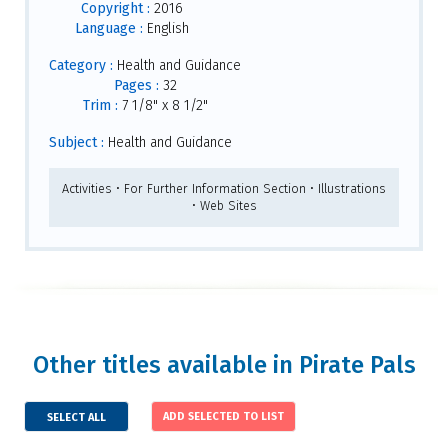
Copyright :
2016
Language :
English
Category :
Health and Guidance
Pages :
32
Trim :
7 1/8" x 8 1/2"
Subject :
Health and Guidance
Activities • For Further Information Section • Illustrations
• Web Sites
Other titles available in Pirate Pals
SELECT ALL