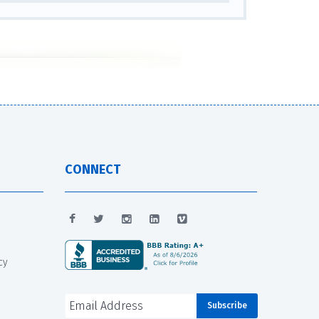
CONNECT
cy