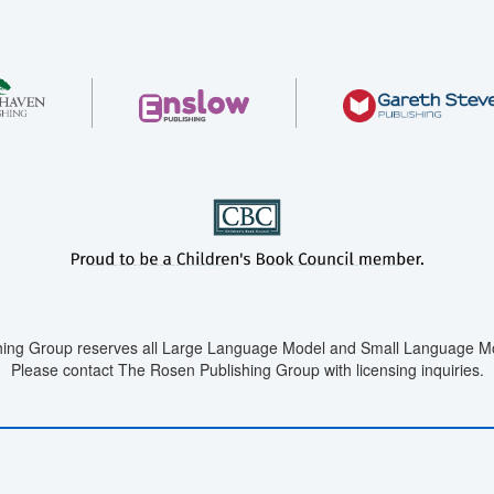
ing Group reserves all Large Language Model and Small Language Mod
Please contact The Rosen Publishing Group with licensing inquiries.