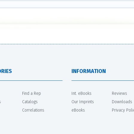
RIES
INFORMATION
Find a Rep
Int. eBooks
Reviews
s
Catalogs
Our Imprints
Downloads
Correlations
eBooks
Privacy Poli