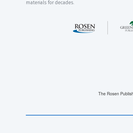
materials for decades.
The Rosen Publish