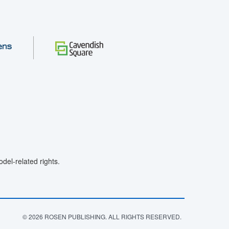
el-related rights.
© 2026 ROSEN PUBLISHING. ALL RIGHTS RESERVED.