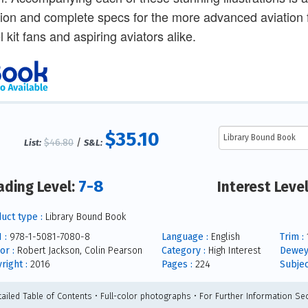
ion and complete specs for the more advanced aviation fan.
 kit fans and aspiring aviators alike.
$35.10
$46.80
/
List:
S&L:
7-8
ading Level:
Interest Leve
uct type :
Library Bound Book
 :
978-1-5081-7080-8
Language :
English
Trim :
1
or :
Robert Jackson, Colin Pearson
Category :
High Interest
Dewey
right :
2016
Pages :
224
Subjec
tailed Table of Contents • Full-color photographs • For Further Information Sec