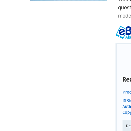
quest
model
Re
Prod
ISBN
Auth
Copy
De