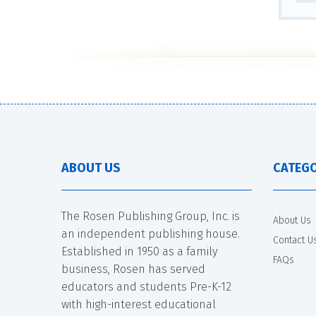
ABOUT US
CATEGO
The Rosen Publishing Group, Inc. is
About Us
an independent publishing house.
Contact U
Established in 1950 as a family
FAQs
business, Rosen has served
educators and students Pre-K-12
with high-interest educational