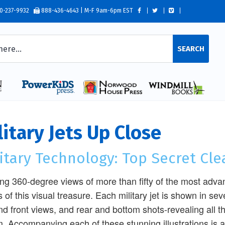
0-237-9932
888-436-4643 | M-F 9am-6pm EST
SEARCH
litary Jets Up Close
itary Technology: Top Secret Cl
ling 360-degree views of more than fifty of the most advan
 of this visual treasure. Each military jet is shown in seve
nd front views, and rear and bottom shots-revealing all 
. Accompanying each of these stunning illustrations is an