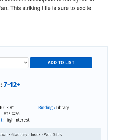
 This striking title is sure to excite
7-12+
l:
0" x 8"
Binding :
Library
 :
623.74?6
t :
High Interest
tion • Glossary • Index • Web Sites