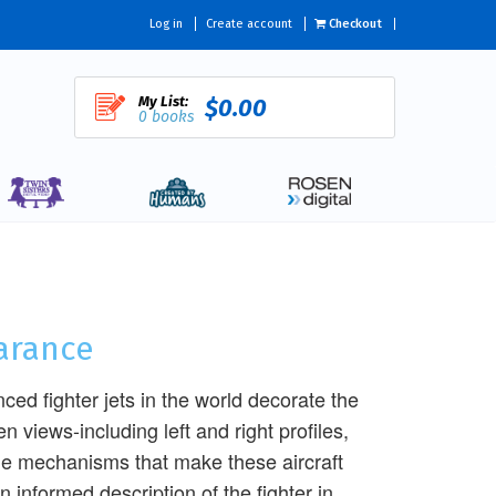
Log in
Create account
Checkout
My List:
$0.00
0 books
earance
ced fighter jets in the world decorate the
n views-including left and right profiles,
the mechanisms that make these aircraft
 informed description of the fighter in