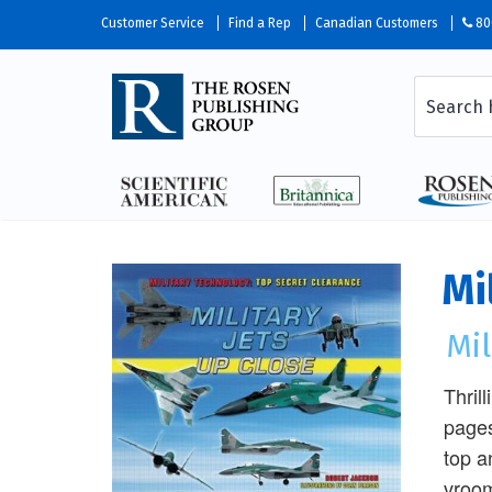
Customer Service
Find a Rep
Canadian Customers
80
Mi
Mil
Thril
pages
top a
vroom